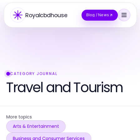
Royalcbdhouse
Blog / News
CATEGORY JOURNAL
Travel and Tourism
More topics
Arts & Entertainment
Business and Consumer Services