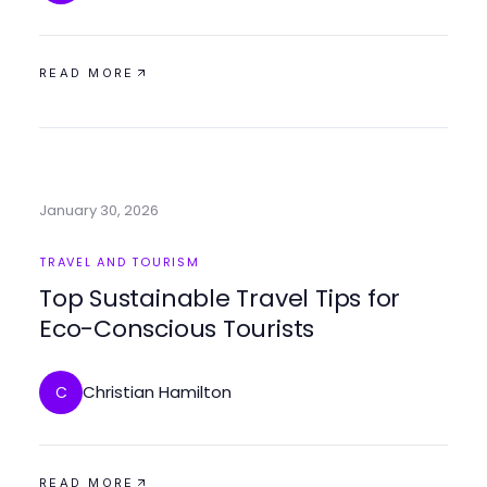
READ MORE
January 30, 2026
TRAVEL AND TOURISM
Top Sustainable Travel Tips for
Eco-Conscious Tourists
Christian Hamilton
C
READ MORE