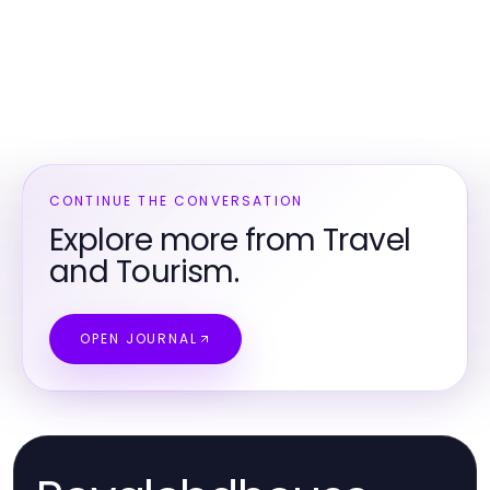
CONTINUE THE CONVERSATION
Explore more from Travel
and Tourism.
OPEN JOURNAL