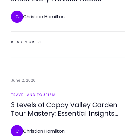
Christian Hamilton
C
READ MORE
June 2, 2026
TRAVEL AND TOURISM
3 Levels of Capay Valley Garden
Tour Mastery: Essential Insights
for travelers in 2026
Christian Hamilton
C