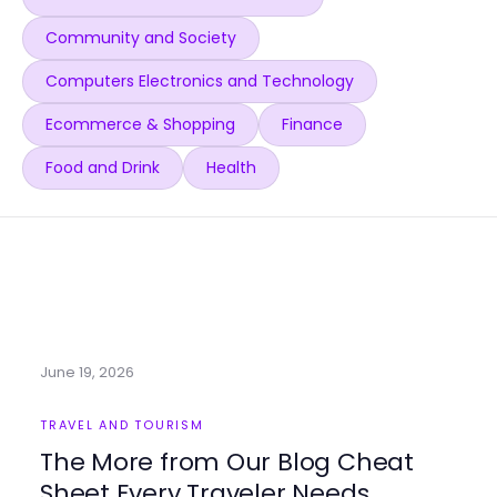
Community and Society
Computers Electronics and Technology
Ecommerce & Shopping
Finance
Food and Drink
Health
June 19, 2026
TRAVEL AND TOURISM
The More from Our Blog Cheat
Sheet Every Traveler Needs