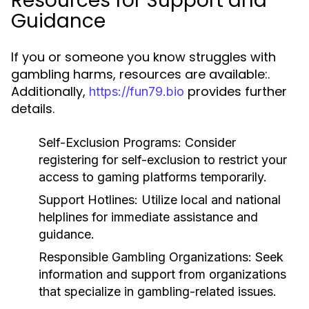
Resources for Support and
Guidance
If you or someone you know struggles with
gambling harms, resources are available:.
Additionally,
provides further
https://fun79.bio
details.
Self-Exclusion Programs:
Consider
registering for self-exclusion to restrict your
access to gaming platforms temporarily.
Support Hotlines:
Utilize local and national
helplines for immediate assistance and
guidance.
Responsible Gambling Organizations:
Seek
information and support from organizations
that specialize in gambling-related issues.