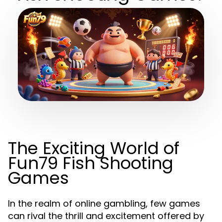
The Exciting World of
Fun79 Fish Shooting
Games
In the realm of online gambling, few games
can rival the thrill and excitement offered by