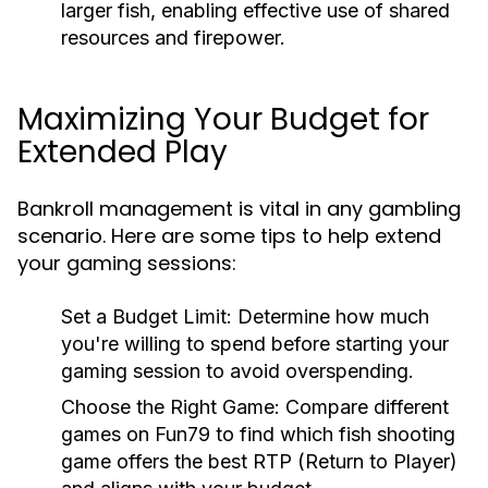
larger fish, enabling effective use of shared
resources and firepower.
Maximizing Your Budget for
Extended Play
Bankroll management is vital in any gambling
scenario. Here are some tips to help extend
your gaming sessions:
Set a Budget Limit:
Determine how much
you're willing to spend before starting your
gaming session to avoid overspending.
Choose the Right Game:
Compare different
games on Fun79 to find which fish shooting
game offers the best RTP (Return to Player)