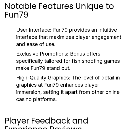
Notable Features Unique to
Fun79
User Interface:
Fun79 provides an intuitive
interface that maximizes player engagement
and ease of use.
Exclusive Promotions:
Bonus offers
specifically tailored for fish shooting games
make Fun79 stand out.
High-Quality Graphics:
The level of detail in
graphics at Fun79 enhances player
immersion, setting it apart from other online
casino platforms.
Player Feedback and