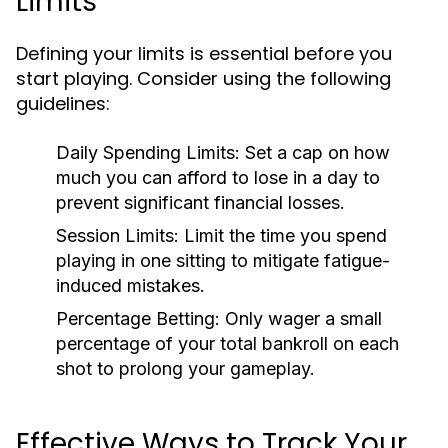
Limits
Defining your limits is essential before you
start playing. Consider using the following
guidelines:
Daily Spending Limits:
Set a cap on how
much you can afford to lose in a day to
prevent significant financial losses.
Session Limits:
Limit the time you spend
playing in one sitting to mitigate fatigue-
induced mistakes.
Percentage Betting:
Only wager a small
percentage of your total bankroll on each
shot to prolong your gameplay.
Effective Ways to Track Your