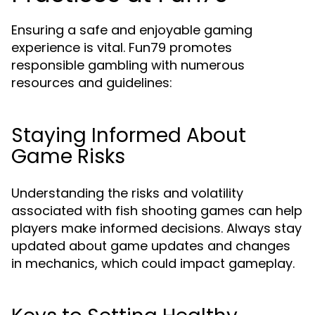
Ensuring a safe and enjoyable gaming
experience is vital. Fun79 promotes
responsible gambling with numerous
resources and guidelines:
Staying Informed About
Game Risks
Understanding the risks and volatility
associated with fish shooting games can help
players make informed decisions. Always stay
updated about game updates and changes
in mechanics, which could impact gameplay.