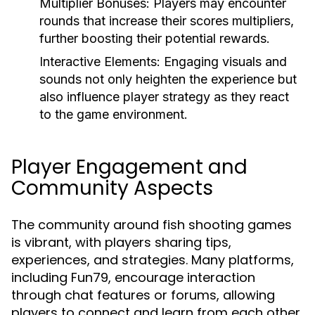
Multiplier Bonuses:
Players may encounter
rounds that increase their scores multipliers,
further boosting their potential rewards.
Interactive Elements:
Engaging visuals and
sounds not only heighten the experience but
also influence player strategy as they react
to the game environment.
Player Engagement and
Community Aspects
The community around fish shooting games
is vibrant, with players sharing tips,
experiences, and strategies. Many platforms,
including Fun79, encourage interaction
through chat features or forums, allowing
players to connect and learn from each other.