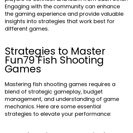
Engaging with the community can enhance
the gaming experience and provide valuable
insights into strategies that work best for
different games.
Strategies to Master
Fun79 Fish Shooting
Games
Mastering fish shooting games requires a
blend of strategic gameplay, budget
management, and understanding of game
mechanics. Here are some essential
strategies to elevate your performance: