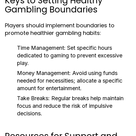
Keys to Setting Healthy
Gambling Boundaries
Players should implement boundaries to
promote healthier gambling habits:
Time Management:
Set specific hours
dedicated to gaming to prevent excessive
play.
Money Management:
Avoid using funds
needed for necessities; allocate a specific
amount for entertainment.
Take Breaks:
Regular breaks help maintain
focus and reduce the risk of impulsive
decisions.