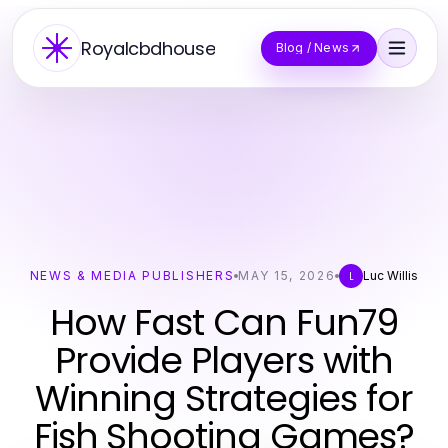
Royalcbdhouse
Blog / News
NEWS & MEDIA PUBLISHERS
MAY 15, 2026
Luc Willis
L
How Fast Can Fun79
Provide Players with
Winning Strategies for
Fish Shooting Games?