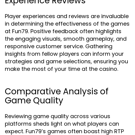
Experience Reviews
Player experiences and reviews are invaluable
in determining the effectiveness of the games
at Fun79. Positive feedback often highlights
the engaging visuals, smooth gameplay, and
responsive customer service. Gathering
insights from fellow players can inform your
strategies and game selections, ensuring you
make the most of your time at the casino.
Comparative Analysis of
Game Quality
Reviewing game quality across various
platforms sheds light on what players can
expect. Fun79’s games often boast high RTP