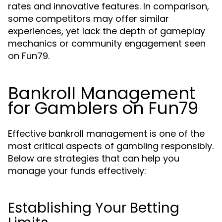
rates and innovative features. In comparison,
some competitors may offer similar
experiences, yet lack the depth of gameplay
mechanics or community engagement seen
on Fun79.
Bankroll Management
for Gamblers on Fun79
Effective bankroll management is one of the
most critical aspects of gambling responsibly.
Below are strategies that can help you
manage your funds effectively:
Establishing Your Betting