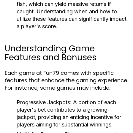
fish, which can yield massive returns if
caught. Understanding when and how to
utilize these features can significantly impact
a player's score.
Understanding Game
Features and Bonuses
Each game at Fun79 comes with specific
features that enhance the gaming experience.
For instance, some games may include:
Progressive Jackpots:
A portion of each
player's bet contributes to a growing
jackpot, providing an enticing incentive for
players aiming for substantial winnings.