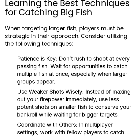
Learning the Best Techniques
for Catching Big Fish
When targeting larger fish, players must be
strategic in their approach. Consider utilizing
the following techniques:
Patience is Key:
Don’t rush to shoot at every
passing fish. Wait for opportunities to catch
multiple fish at once, especially when larger
groups appear.
Use Weaker Shots Wisely:
Instead of maxing
out your firepower immediately, use less
potent shots on smaller fish to conserve your
bankroll while waiting for bigger targets.
Coordinate with Others:
In multiplayer
settings, work with fellow players to catch