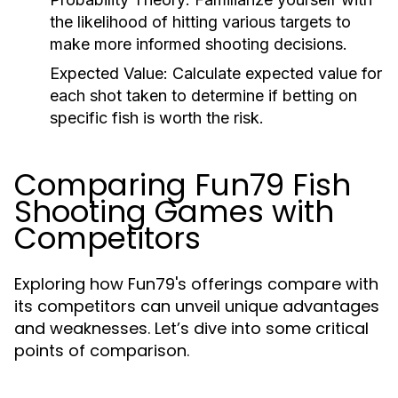
the likelihood of hitting various targets to
make more informed shooting decisions.
Expected Value:
Calculate expected value for
each shot taken to determine if betting on
specific fish is worth the risk.
Comparing Fun79 Fish
Shooting Games with
Competitors
Exploring how Fun79's offerings compare with
its competitors can unveil unique advantages
and weaknesses. Let’s dive into some critical
points of comparison.