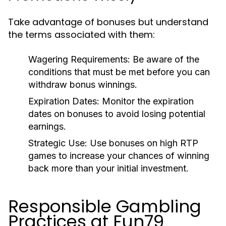
Take advantage of bonuses but understand
the terms associated with them:
Wagering Requirements:
Be aware of the
conditions that must be met before you can
withdraw bonus winnings.
Expiration Dates:
Monitor the expiration
dates on bonuses to avoid losing potential
earnings.
Strategic Use:
Use bonuses on high RTP
games to increase your chances of winning
back more than your initial investment.
Responsible Gambling
Practices at Fun79