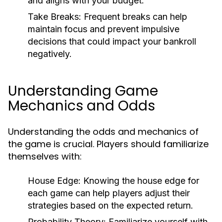
and aligns with your budget.
Take Breaks:
Frequent breaks can help
maintain focus and prevent impulsive
decisions that could impact your bankroll
negatively.
Understanding Game
Mechanics and Odds
Understanding the odds and mechanics of
the game is crucial. Players should familiarize
themselves with:
House Edge:
Knowing the house edge for
each game can help players adjust their
strategies based on the expected return.
Probability Theory:
Familiarize yourself with