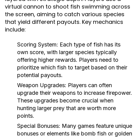
virtual cannon to shoot fish swimming across
the screen, aiming to catch various species
that yield different payouts. Key mechanics
include:
Scoring System:
Each type of fish has its
own score, with larger species typically
offering higher rewards. Players need to
prioritize which fish to target based on their
potential payouts.
Weapon Upgrades:
Players can often
upgrade their weapons to increase firepower.
These upgrades become crucial when
hunting larger prey that are worth more
points.
Special Bonuses:
Many games feature unique
bonuses or elements like bomb fish or golden