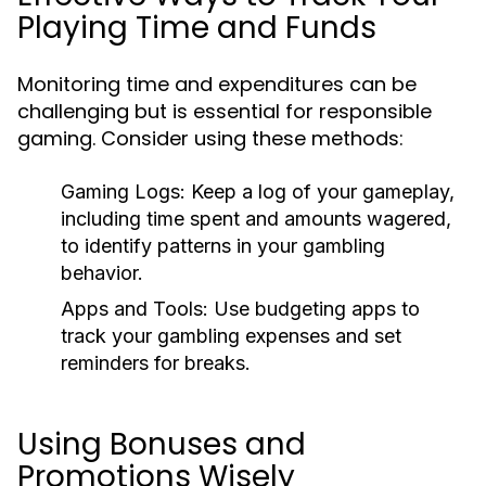
Playing Time and Funds
Monitoring time and expenditures can be
challenging but is essential for responsible
gaming. Consider using these methods:
Gaming Logs:
Keep a log of your gameplay,
including time spent and amounts wagered,
to identify patterns in your gambling
behavior.
Apps and Tools:
Use budgeting apps to
track your gambling expenses and set
reminders for breaks.
Using Bonuses and
Promotions Wisely