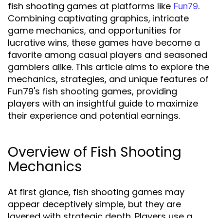
fish shooting games at platforms like
.
Fun79
Combining captivating graphics, intricate
game mechanics, and opportunities for
lucrative wins, these games have become a
favorite among casual players and seasoned
gamblers alike. This article aims to explore the
mechanics, strategies, and unique features of
Fun79's fish shooting games, providing
players with an insightful guide to maximize
their experience and potential earnings.
Overview of Fish Shooting
Mechanics
At first glance, fish shooting games may
appear deceptively simple, but they are
layered with strategic depth. Players use a