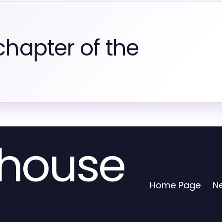
chapter of the
house
Home Page
N