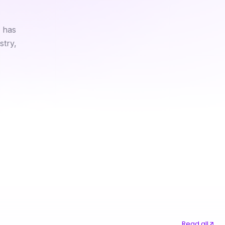
 has
stry,
Professional Resource Directory
Every Medical Marijuana Card Online Option Ranked for 2026
Read all