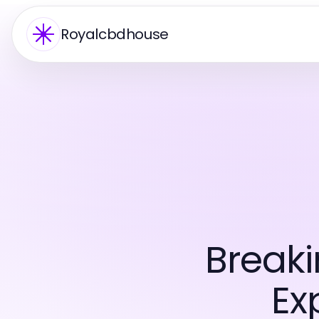
Royalcbdhouse
Break
Ex