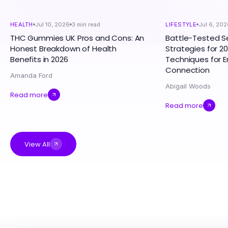
HEALTH
Jul 10, 2026
3
min read
LIFESTYLE
Jul 6, 202
THC Gummies UK Pros and Cons: An
Battle-Tested S
Honest Breakdown of Health
Strategies for 20
Benefits in 2026
Techniques for 
Connection
Amanda Ford
Abigail Woods
Read more
Read more
View All