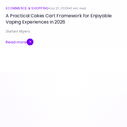
ECOMMERCE & SHOPPING
Jul 21, 2026
3
min read
A Practical Cakes Cart Framework for Enjoyable
Vaping Experiences in 2026
Stefani Myers
Read more