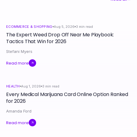
ECOMMERCE & SHOPPING
Aug 5, 2026
3
min read
The Expert Weed Drop Off Near Me Playbook:
Tactics That Win for 2026
Stefani Myers
Read more
HEALTH
Aug 1, 2026
3
min read
Every Medical Marijuana Card Online Option Ranked
for 2026
Amanda Ford
Read more