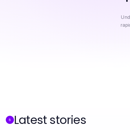
Und
rapi
Breaking Muha Meds Down: An Expert Analysis for 2026
Muha Meds Quick Reference: Essential Facts for Wellness Seekers in 2026
Latest stories
B