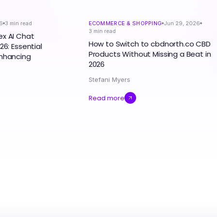
6
3
min read
ECOMMERCE & SHOPPING
Jun 29, 2026
3
min read
ex AI Chat
How to Switch to cbdnorth.co CBD
26: Essential
Products Without Missing a Beat in
Enhancing
2026
Stefani Myers
Read more