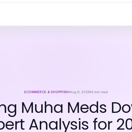
ECOMMERCE & SHOPPING
Aug 6, 2026
3
min read
ing Muha Meds Do
pert Analysis for 2