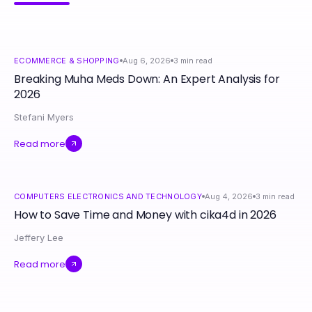
ECOMMERCE & SHOPPING
Aug 6, 2026
3
min read
Breaking Muha Meds Down: An Expert Analysis for
2026
Stefani Myers
Read more
COMPUTERS ELECTRONICS AND TECHNOLOGY
Aug 4, 2026
3
min read
How to Save Time and Money with cika4d in 2026
Jeffery Lee
Read more