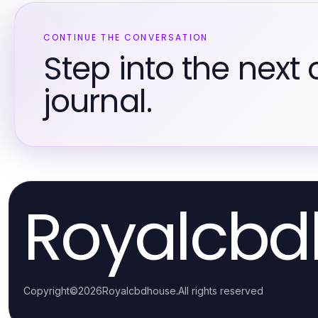
CONTINUE THE CONVERSATION
Step into the next 
journal.
Royalcbd
Copyright
©
2026
Royalcbdhouse
.
All rights reserved