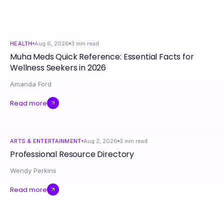
HEALTH
Aug 6, 2026
3
min read
Muha Meds Quick Reference: Essential Facts for
Wellness Seekers in 2026
Amanda Ford
Read more
ARTS & ENTERTAINMENT
Aug 2, 2026
3
min read
Professional Resource Directory
Wendy Perkins
Read more