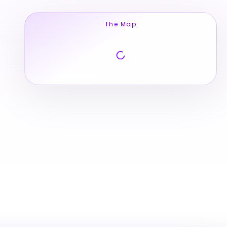
The Map