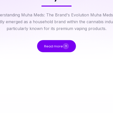
erstanding Muha Meds: The Brand's Evolution Muha Meds
dly emerged as a household brand within the cannabis indu
particularly known for its premium vaping products.
Read more
The Expert Weed Drop Off Near Me Playbook: Tactics That Win for 2026
How to Save Time and Money with cika4d in 2026