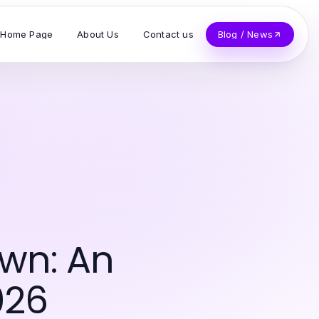
Home Page
About Us
Contact us
Blog / News
wn: An
026