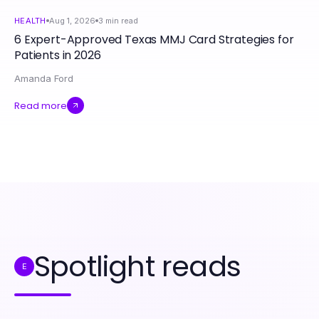
HEALTH
Aug 1, 2026
3
min read
6 Expert-Approved Texas MMJ Card Strategies for
Patients in 2026
Amanda Ford
Read more
Spotlight reads
E