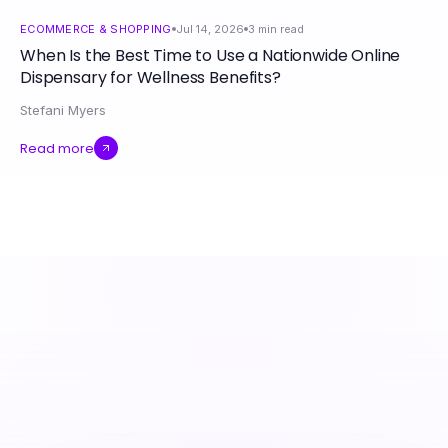
ECOMMERCE & SHOPPING
Jul 14, 2026
3
min read
When Is the Best Time to Use a Nationwide Online
Dispensary for Wellness Benefits?
Stefani Myers
Read more