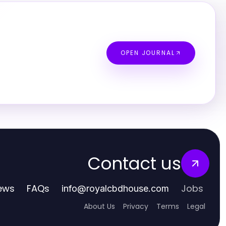
OPEN JOURNAL
Contact us
ews
FAQs
Jobs
info
@
royalcbdhouse.com
About Us
Privacy
Terms
Legal