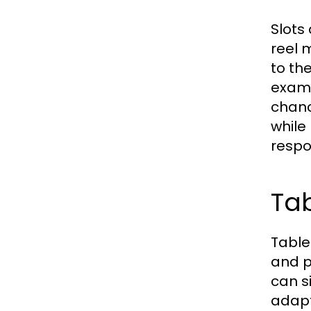
Slots
reel 
to th
examp
chanc
while
respo
Tab
Table
and p
can s
adapt