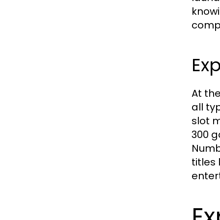
knowi
compe
Exp
At th
all t
slot 
300 g
Numbe
titles
enter
Ex