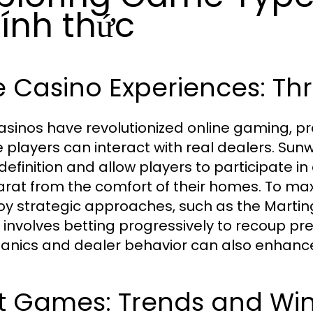
ính thức
e Casino Experiences: Thr
casinos have revolutionized online gaming, 
 players can interact with real dealers. Sun
efinition and allow players to participate in 
rat from the comfort of their homes. To max
y strategic approaches, such as the Marting
 involves betting progressively to recoup p
nics and dealer behavior can also enhance 
t Games: Trends and Win