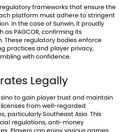
s regulatory frameworks that ensure the
Each platform must adhere to stringent
on. In the case of Sunwin, it proudly
ch as PAGCOR, confirming its
. These regulatory bodies enforce
g practices and player privacy,
mbling with confidence.
ates Legally
sino to gain player trust and maintain
s licenses from well-regarded
ns, particularly Southeast Asia. This
ncial regulations, anti-money
es. Players can enjoy various games,