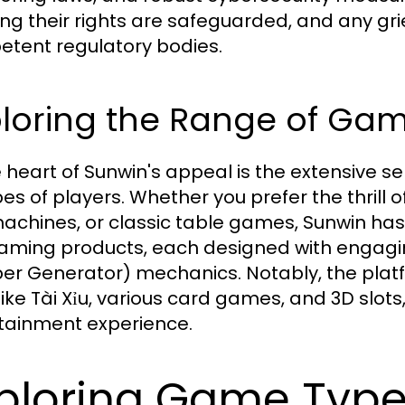
ng their rights are safeguarded, and any g
tent regulatory bodies.
loring the Range of Gam
e heart of Sunwin's appeal is the extensive se
ypes of players. Whether you prefer the thrill
machines, or classic table games, Sunwin has 
aming products, each designed with engagi
r Generator) mechanics. Notably, the platf
 like Tài Xỉu, various card games, and 3D slots
tainment experience.
ploring Game Type