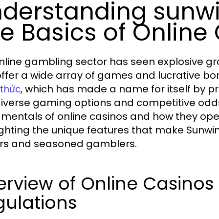
derstanding sunwi
e Basics of Onlin
nline gambling sector has seen explosive gro
offer a wide array of games and lucrative bo
, which has made a name for itself by 
 thức
diverse gaming options and competitive odds. I
mentals of online casinos and how they oper
ighting the unique features that make Sunwin
rs and seasoned gamblers.
rview of Online Casinos
gulations