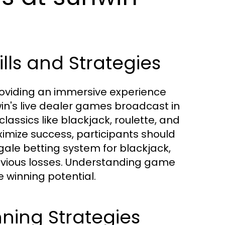
ills and Strategies
providing an immersive experience
win's live dealer games broadcast in
classics like blackjack, roulette, and
imize success, participants should
ale betting system for blackjack,
revious losses. Understanding game
winning potential.
ning Strategies