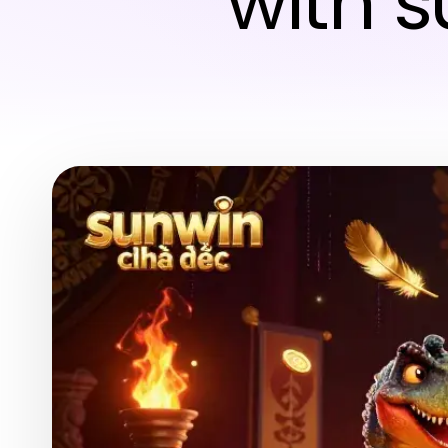
with s