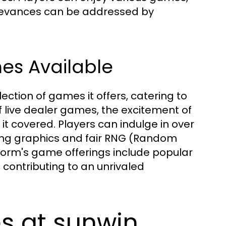
rievances can be addressed by
es Available
lection of games it offers, catering to
 of live dealer games, the excitement of
it covered. Players can indulge in over
ng graphics and fair RNG (Random
orm's game offerings include popular
, contributing to an unrivaled
s at sunwin