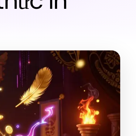
thức in