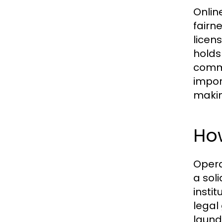
Onlin
fairn
licens
holds
commi
impor
makin
Ho
Opera
a sol
instit
legal
laund