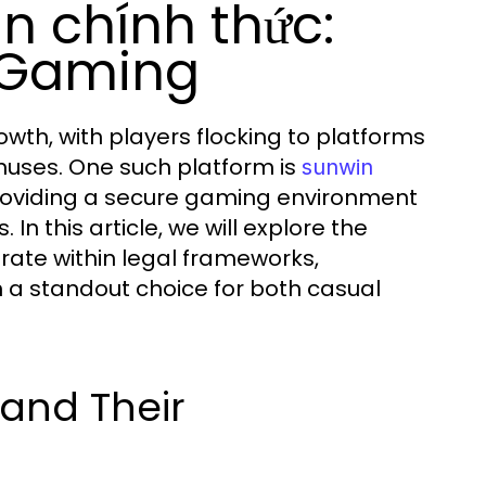
n chính thức:
e Gaming
wth, with players flocking to platforms
nuses. One such platform is
sunwin
providing a secure gaming environment
n this article, we will explore the
ate within legal frameworks,
 a standout choice for both casual
 and Their