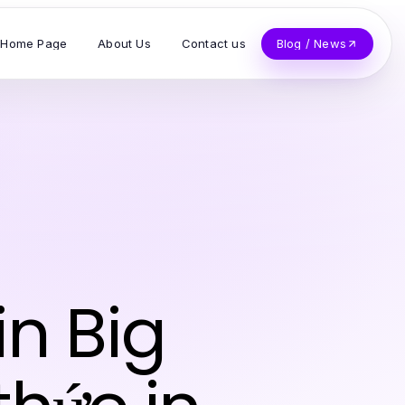
Home Page
About Us
Contact us
Blog / News
n Big