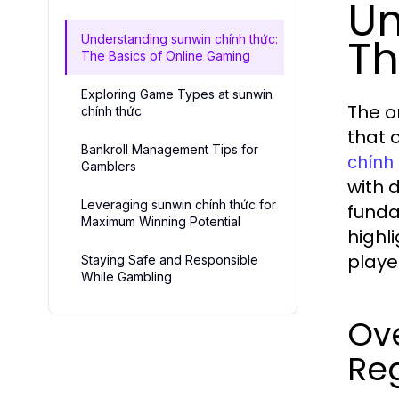
Un
Th
Understanding sunwin chính thức:
The Basics of Online Gaming
Exploring Game Types at sunwin
The o
chính thức
that 
Bankroll Management Tips for
chính
Gamblers
with 
Leveraging sunwin chính thức for
funda
Maximum Winning Potential
highl
playe
Staying Safe and Responsible
While Gambling
Ove
Re