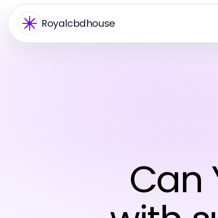
Royalcbdhouse
Can 