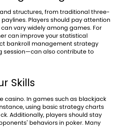
and structures, from traditional three-
e paylines. Players should pay attention
ey can vary widely among games. For
her can improve your statistical
rict bankroll management strategy
ng session—can also contribute to
 Skills
e casino. In games such as blackjack
instance, using basic strategy charts
ck. Additionally, players should stay
pponents' behaviors in poker. Many