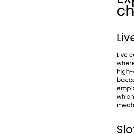
ch
Liv
Live 
where
high-d
bacca
emplo
which
mecha
Slo