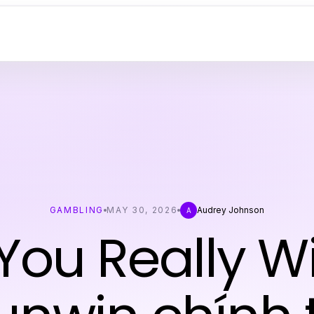
GAMBLING
MAY 30, 2026
Audrey Johnson
A
You Really Wi