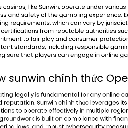
e casinos, like Sunwin, operate under variou
ess and safety of the gambling experience. 
ing requirements, which can vary by jurisdicti
 certifications from reputable authorities su
tment to fair play and consumer protection
tant standards, including responsible gamin
g sure that players can engage in online ga
w sunwin chính thức Oper
ting legally is fundamental for any online ca
id reputation. Sunwin chính thức leverages it
utions to operate effectively in multiple regio
 groundwork is built on compliance with fina
ering laws, and robust cybersecurity measur