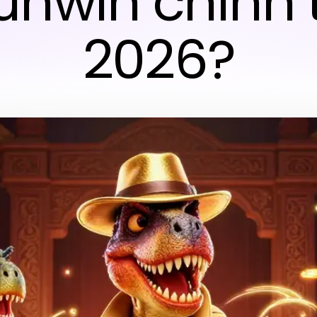
unwin chính 
2026?