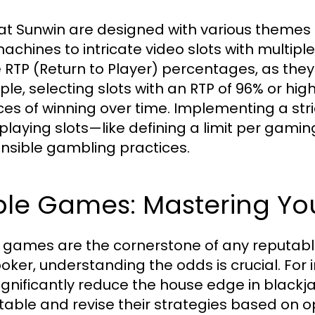
 at Sunwin are designed with various themes 
machines to intricate video slots with multipl
e RTP (Return to Player) percentages, as th
le, selecting slots with an RTP of 96% or hig
es of winning over time. Implementing a st
 playing slots—like defining a limit per gami
nsible gambling practices.
le Games: Mastering Your
 games are the cornerstone of any reputabl
oker, understanding the odds is crucial. For 
ignificantly reduce the house edge in blackja
able and revise their strategies based on o