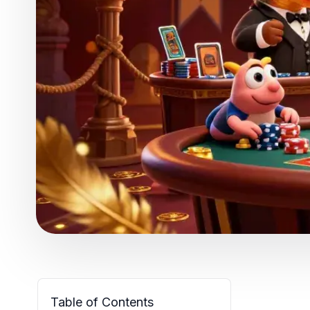
Table of Contents