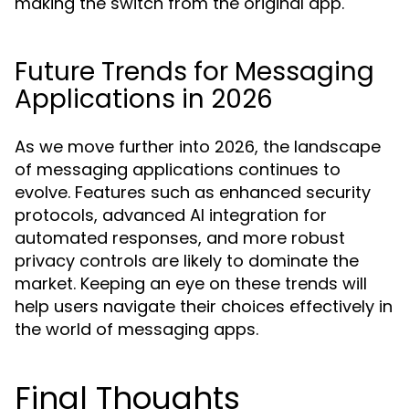
making the switch from the original app.
Future Trends for Messaging
Applications in 2026
As we move further into 2026, the landscape
of messaging applications continues to
evolve. Features such as enhanced security
protocols, advanced AI integration for
automated responses, and more robust
privacy controls are likely to dominate the
market. Keeping an eye on these trends will
help users navigate their choices effectively in
the world of messaging apps.
Final Thoughts