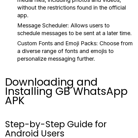
without the restrictions found in the official
app.
Message Scheduler:
Allows users to
schedule messages to be sent at a later time.
Custom Fonts and Emoji Packs:
Choose from
a diverse range of fonts and emojis to
personalize messaging further.
Downloading and
Installing GB WhatsApp
APK
Step-by-Step Guide for
Android Users