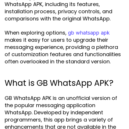
WhatsApp APK, including its features,
installation process, privacy controls, and
comparisons with the original WhatsApp.
When exploring options,
gb whatsapp apk
makes it easy for users to upgrade their
messaging experience, providing a plethora
of customization features and functionalities
often overlooked in the standard version.
What is GB WhatsApp APK?
GB WhatsApp APK is an unofficial version of
the popular messaging application
WhatsApp. Developed by independent
programmers, this app brings a variety of
enhancements that are not available in the