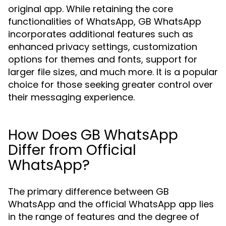
original app. While retaining the core
functionalities of WhatsApp, GB WhatsApp
incorporates additional features such as
enhanced privacy settings, customization
options for themes and fonts, support for
larger file sizes, and much more. It is a popular
choice for those seeking greater control over
their messaging experience.
How Does GB WhatsApp
Differ from Official
WhatsApp?
The primary difference between GB
WhatsApp and the official WhatsApp app lies
in the range of features and the degree of