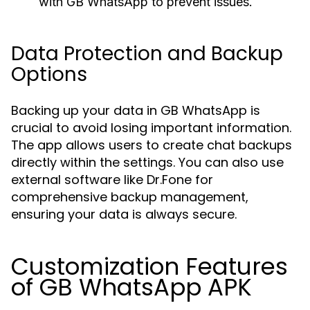
with GB WhatsApp to prevent issues.
Data Protection and Backup
Options
Backing up your data in GB WhatsApp is
crucial to avoid losing important information.
The app allows users to create chat backups
directly within the settings. You can also use
external software like Dr.Fone for
comprehensive backup management,
ensuring your data is always secure.
Customization Features
of GB WhatsApp APK