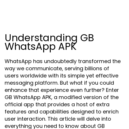
Understanding GB
WhatsApp APK
WhatsApp has undoubtedly transformed the
way we communicate, serving billions of
users worldwide with its simple yet effective
messaging platform. But what if you could
enhance that experience even further? Enter
GB WhatsApp APK, a modified version of the
official app that provides a host of extra
features and capabilities designed to enrich
user interaction. This article will delve into
everything you need to know about GB