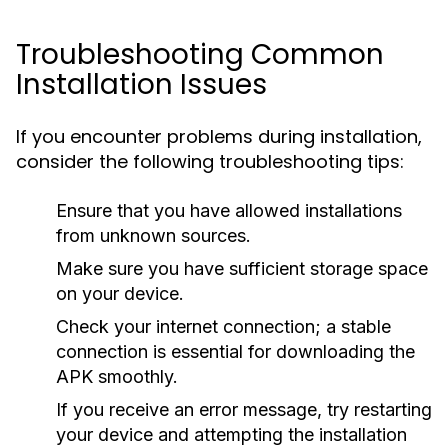
Troubleshooting Common
Installation Issues
If you encounter problems during installation,
consider the following troubleshooting tips:
Ensure that you have allowed installations
from unknown sources.
Make sure you have sufficient storage space
on your device.
Check your internet connection; a stable
connection is essential for downloading the
APK smoothly.
If you receive an error message, try restarting
your device and attempting the installation