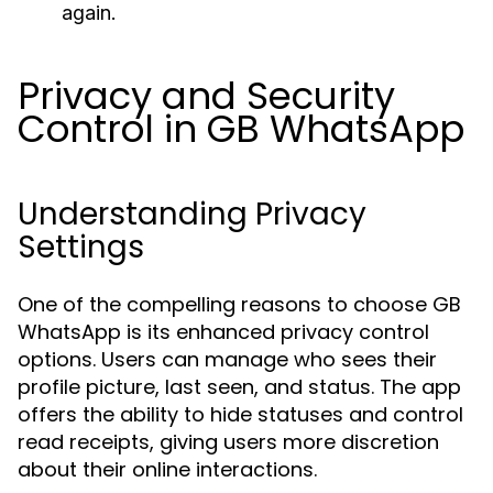
again.
Privacy and Security
Control in GB WhatsApp
Understanding Privacy
Settings
One of the compelling reasons to choose GB
WhatsApp is its enhanced privacy control
options. Users can manage who sees their
profile picture, last seen, and status. The app
offers the ability to hide statuses and control
read receipts, giving users more discretion
about their online interactions.