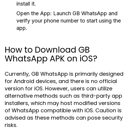
install it.
Open the App:
Launch GB WhatsApp and
verify your phone number to start using the
app.
How to Download GB
WhatsApp APK on iOS?
Currently, GB WhatsApp is primarily designed
for Android devices, and there is no official
version for iOS. However, users can utilize
alternative methods such as third-party app
installers, which may host modified versions
of WhatsApp compatible with iOS. Caution is
advised as these methods can pose security
risks.