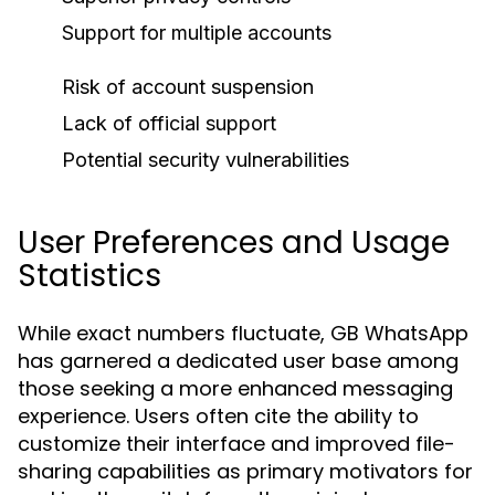
Support for multiple accounts
Risk of account suspension
Lack of official support
Potential security vulnerabilities
User Preferences and Usage
Statistics
While exact numbers fluctuate, GB WhatsApp
has garnered a dedicated user base among
those seeking a more enhanced messaging
experience. Users often cite the ability to
customize their interface and improved file-
sharing capabilities as primary motivators for