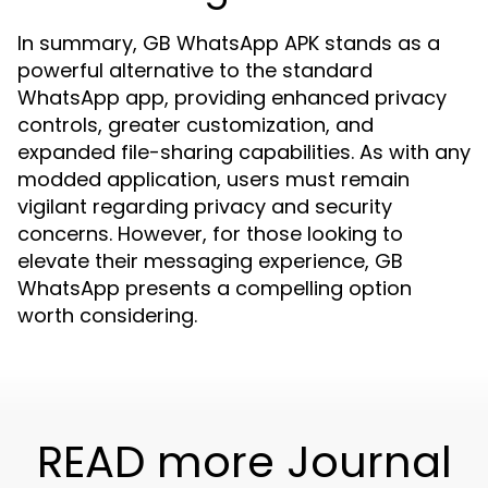
In summary, GB WhatsApp APK stands as a
powerful alternative to the standard
WhatsApp app, providing enhanced privacy
controls, greater customization, and
expanded file-sharing capabilities. As with any
modded application, users must remain
vigilant regarding privacy and security
concerns. However, for those looking to
elevate their messaging experience, GB
WhatsApp presents a compelling option
worth considering.
READ more Journal