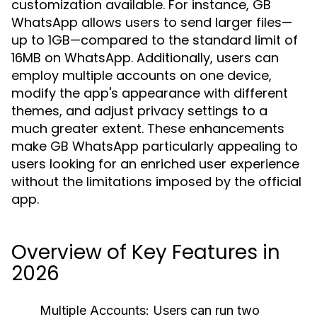
customization available. For instance, GB
WhatsApp allows users to send larger files—
up to 1GB—compared to the standard limit of
16MB on WhatsApp. Additionally, users can
employ multiple accounts on one device,
modify the app's appearance with different
themes, and adjust privacy settings to a
much greater extent. These enhancements
make GB WhatsApp particularly appealing to
users looking for an enriched user experience
without the limitations imposed by the official
app.
Overview of Key Features in
2026
Multiple Accounts:
Users can run two