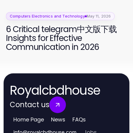
Computers Electronics and Technology
May 11, 2026
6 Critical telegram中文版下载
Insights for Effective
Communication in 2026
Royalcbdhouse
Contact us
Home Page
News
FAQs
Jobs
info
@
royalcbdhouse.com