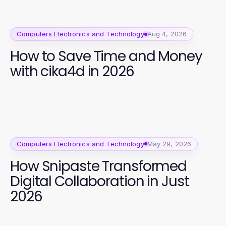
Computers Electronics and Technology
Aug 4, 2026
How to Save Time and Money
with cika4d in 2026
Computers Electronics and Technology
May 29, 2026
How Snipaste Transformed
Digital Collaboration in Just
2026