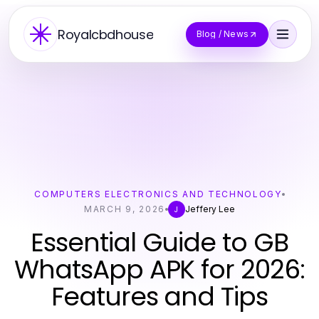
Royalcbdhouse
Blog / News
COMPUTERS ELECTRONICS AND TECHNOLOGY
MARCH 9, 2026
Jeffery Lee
J
Essential Guide to GB
WhatsApp APK for 2026:
Features and Tips