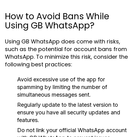
How to Avoid Bans While
Using GB WhatsApp?
Using GB WhatsApp does come with risks,
such as the potential for account bans from
WhatsApp. To minimize this risk, consider the
following best practices:
Avoid excessive use of the app for
spamming by limiting the number of
simultaneous messages sent.
Regularly update to the latest version to
ensure you have all security updates and
features.
Do not link your official WhatsApp account