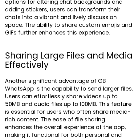
options for altering chat backgrounds and
adding stickers, users can transform their
chats into a vibrant and lively discussion
space. The ability to share custom emojis and
GIFs further enhances this experience.
Sharing Large Files and Media
Effectively
Another significant advantage of GB
WhatsApp is the capability to send larger files.
Users can effortlessly share videos up to
50MB and audio files up to 100MB. This feature
is essential for users who often share media-
rich content. The ease of file sharing
enhances the overall experience of the app,
making it functional for both personal and