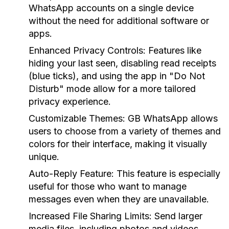
WhatsApp accounts on a single device
without the need for additional software or
apps.
Enhanced Privacy Controls:
Features like
hiding your last seen, disabling read receipts
(blue ticks), and using the app in "Do Not
Disturb" mode allow for a more tailored
privacy experience.
Customizable Themes:
GB WhatsApp allows
users to choose from a variety of themes and
colors for their interface, making it visually
unique.
Auto-Reply Feature:
This feature is especially
useful for those who want to manage
messages even when they are unavailable.
Increased File Sharing Limits:
Send larger
media files, including photos and videos,