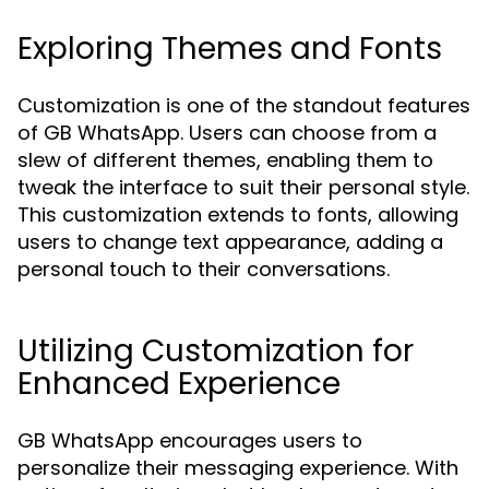
Exploring Themes and Fonts
Customization is one of the standout features
of GB WhatsApp. Users can choose from a
slew of different themes, enabling them to
tweak the interface to suit their personal style.
This customization extends to fonts, allowing
users to change text appearance, adding a
personal touch to their conversations.
Utilizing Customization for
Enhanced Experience
GB WhatsApp encourages users to
personalize their messaging experience. With