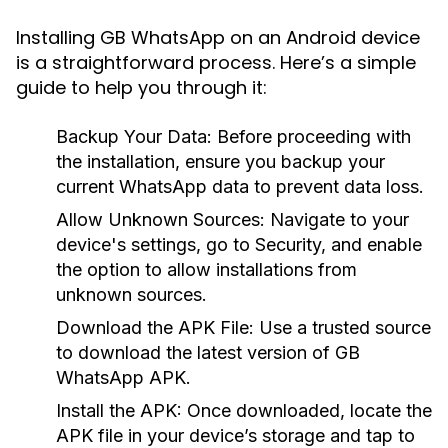
Installing GB WhatsApp on an Android device
is a straightforward process. Here’s a simple
guide to help you through it:
Backup Your Data:
Before proceeding with
the installation, ensure you backup your
current WhatsApp data to prevent data loss.
Allow Unknown Sources:
Navigate to your
device's settings, go to Security, and enable
the option to allow installations from
unknown sources.
Download the APK File:
Use a trusted source
to download the latest version of GB
WhatsApp APK.
Install the APK:
Once downloaded, locate the
APK file in your device’s storage and tap to