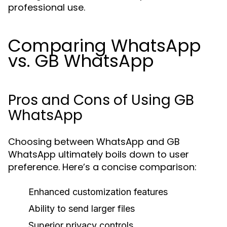
professional use.
Comparing WhatsApp
vs. GB WhatsApp
Pros and Cons of Using GB
WhatsApp
Choosing between WhatsApp and GB
WhatsApp ultimately boils down to user
preference. Here’s a concise comparison:
Enhanced customization features
Ability to send larger files
Superior privacy controls