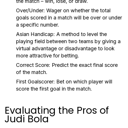
the match – win, lose, or draw.
Over/Under:
Wager on whether the total
goals scored in a match will be over or under
a specific number.
Asian Handicap:
A method to level the
playing field between two teams by giving a
virtual advantage or disadvantage to look
more attractive for betting.
Correct Score:
Predict the exact final score
of the match.
First Goalscorer:
Bet on which player will
score the first goal in the match.
Evaluating the Pros of
Judi Bola