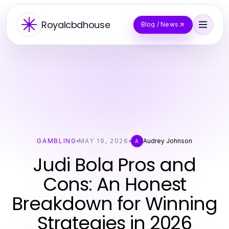
Royalcbdhouse
Blog / News
GAMBLING
MAY 19, 2026
Audrey Johnson
A
Judi Bola Pros and
Cons: An Honest
Breakdown for Winning
Strategies in 2026