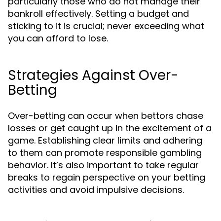
particularly those who do not manage their
bankroll effectively. Setting a budget and
sticking to it is crucial; never exceeding what
you can afford to lose.
Strategies Against Over-
Betting
Over-betting can occur when bettors chase
losses or get caught up in the excitement of a
game. Establishing clear limits and adhering
to them can promote responsible gambling
behavior. It’s also important to take regular
breaks to regain perspective on your betting
activities and avoid impulsive decisions.