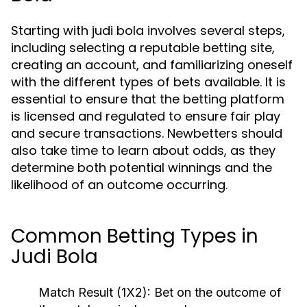
Starting with judi bola involves several steps,
including selecting a reputable betting site,
creating an account, and familiarizing oneself
with the different types of bets available. It is
essential to ensure that the betting platform
is licensed and regulated to ensure fair play
and secure transactions. Newbetters should
also take time to learn about odds, as they
determine both potential winnings and the
likelihood of an outcome occurring.
Common Betting Types in
Judi Bola
Match Result (1X2):
Bet on the outcome of