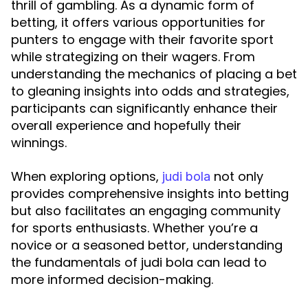
thrill of gambling. As a dynamic form of
betting, it offers various opportunities for
punters to engage with their favorite sport
while strategizing on their wagers. From
understanding the mechanics of placing a bet
to gleaning insights into odds and strategies,
participants can significantly enhance their
overall experience and hopefully their
winnings.
When exploring options,
not only
judi bola
provides comprehensive insights into betting
but also facilitates an engaging community
for sports enthusiasts. Whether you’re a
novice or a seasoned bettor, understanding
the fundamentals of judi bola can lead to
more informed decision-making.