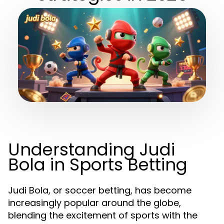
Understanding Judi
Bola in Sports Betting
Judi Bola, or soccer betting, has become
increasingly popular around the globe,
blending the excitement of sports with the