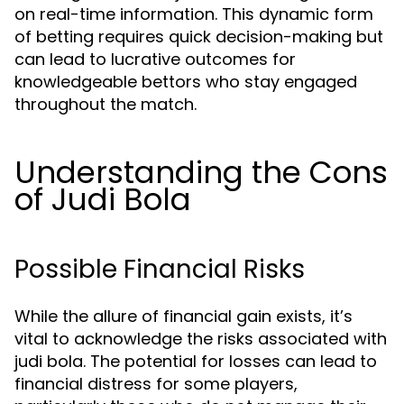
on real-time information. This dynamic form
of betting requires quick decision-making but
can lead to lucrative outcomes for
knowledgeable bettors who stay engaged
throughout the match.
Understanding the Cons
of Judi Bola
Possible Financial Risks
While the allure of financial gain exists, it’s
vital to acknowledge the risks associated with
judi bola. The potential for losses can lead to
financial distress for some players,