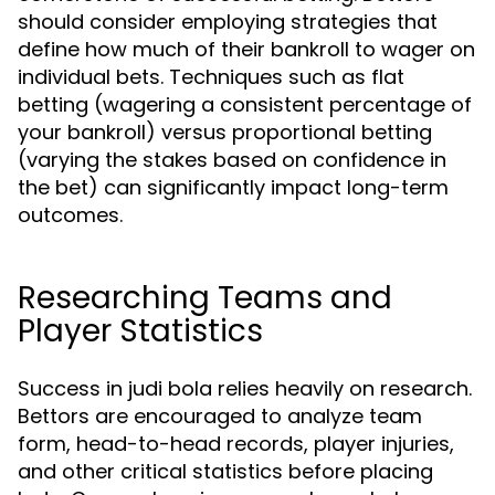
should consider employing strategies that
define how much of their bankroll to wager on
individual bets. Techniques such as flat
betting (wagering a consistent percentage of
your bankroll) versus proportional betting
(varying the stakes based on confidence in
the bet) can significantly impact long-term
outcomes.
Researching Teams and
Player Statistics
Success in judi bola relies heavily on research.
Bettors are encouraged to analyze team
form, head-to-head records, player injuries,
and other critical statistics before placing