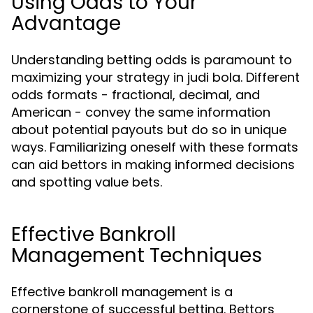
Using Odds to Your
Advantage
Understanding betting odds is paramount to
maximizing your strategy in judi bola. Different
odds formats - fractional, decimal, and
American - convey the same information
about potential payouts but do so in unique
ways. Familiarizing oneself with these formats
can aid bettors in making informed decisions
and spotting value bets.
Effective Bankroll
Management Techniques
Effective bankroll management is a
cornerstone of successful betting. Bettors