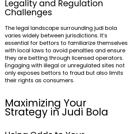
Legality and Regulation
Challenges
The legal landscape surrounding judi bola
varies widely between jurisdictions. It’s
essential for bettors to familiarize themselves
with local laws to avoid penalties and ensure
they are betting through licensed operators.
Engaging with illegal or unregulated sites not
only exposes bettors to fraud but also limits
their rights as consumers.
Maximizing Your
Strategy in Judi Bola