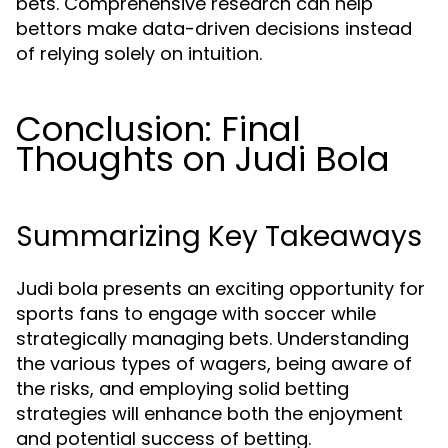
bets. Comprehensive research can help
bettors make data-driven decisions instead
of relying solely on intuition.
Conclusion: Final
Thoughts on Judi Bola
Summarizing Key Takeaways
Judi bola presents an exciting opportunity for
sports fans to engage with soccer while
strategically managing bets. Understanding
the various types of wagers, being aware of
the risks, and employing solid betting
strategies will enhance both the enjoyment
and potential success of betting.