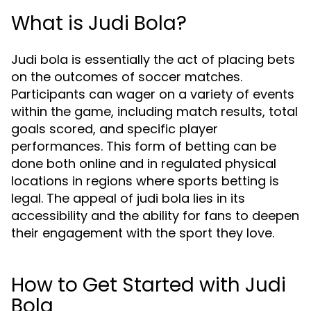
What is Judi Bola?
Judi bola is essentially the act of placing bets
on the outcomes of soccer matches.
Participants can wager on a variety of events
within the game, including match results, total
goals scored, and specific player
performances. This form of betting can be
done both online and in regulated physical
locations in regions where sports betting is
legal. The appeal of judi bola lies in its
accessibility and the ability for fans to deepen
their engagement with the sport they love.
How to Get Started with Judi
Bola