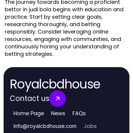
The journey towards becoming a proficient
bettor in judi bola begins with education and
practice. Start by setting clear goals,
researching thoroughly, and betting
responsibly. Consider leveraging online
resources, engaging with communities, and
continuously honing your understanding of
betting strategies.
Royalcbdhouse
Contact us
Home Page
News
FAQs
Jobs
info
@
royalcbdhouse.com