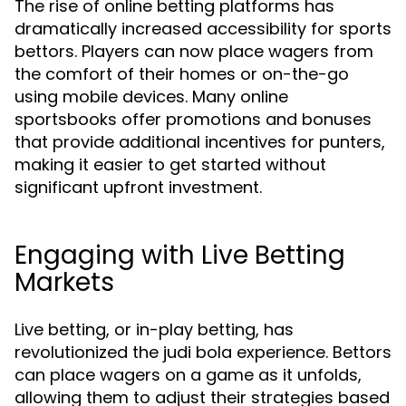
The rise of online betting platforms has
dramatically increased accessibility for sports
bettors. Players can now place wagers from
the comfort of their homes or on-the-go
using mobile devices. Many online
sportsbooks offer promotions and bonuses
that provide additional incentives for punters,
making it easier to get started without
significant upfront investment.
Engaging with Live Betting
Markets
Live betting, or in-play betting, has
revolutionized the judi bola experience. Bettors
can place wagers on a game as it unfolds,
allowing them to adjust their strategies based