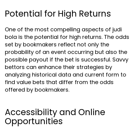
Potential for High Returns
One of the most compelling aspects of judi
bola is the potential for high returns. The odds
set by bookmakers reflect not only the
probability of an event occurring but also the
possible payout if the bet is successful. Savvy
bettors can enhance their strategies by
analyzing historical data and current form to
find value bets that differ from the odds
offered by bookmakers.
Accessibility and Online
Opportunities