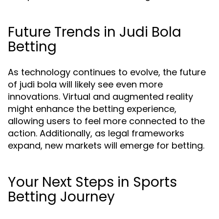
Future Trends in Judi Bola
Betting
As technology continues to evolve, the future
of judi bola will likely see even more
innovations. Virtual and augmented reality
might enhance the betting experience,
allowing users to feel more connected to the
action. Additionally, as legal frameworks
expand, new markets will emerge for betting.
Your Next Steps in Sports
Betting Journey