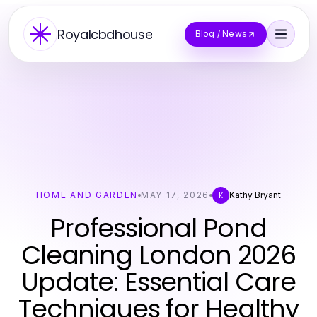
Royalcbdhouse
Blog / News
HOME AND GARDEN
MAY 17, 2026
Kathy Bryant
K
Professional Pond
Cleaning London 2026
Update: Essential Care
Techniques for Healthy