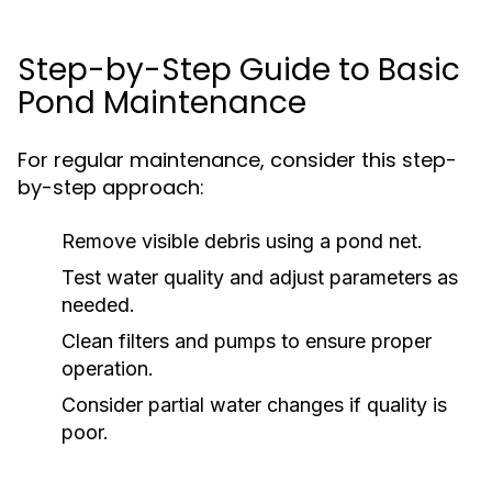
Step-by-Step Guide to Basic
Pond Maintenance
For regular maintenance, consider this step-
by-step approach:
Remove visible debris using a pond net.
Test water quality and adjust parameters as
needed.
Clean filters and pumps to ensure proper
operation.
Consider partial water changes if quality is
poor.