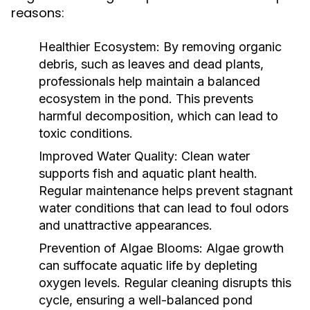
reasons:
Healthier Ecosystem:
By removing organic
debris, such as leaves and dead plants,
professionals help maintain a balanced
ecosystem in the pond. This prevents
harmful decomposition, which can lead to
toxic conditions.
Improved Water Quality:
Clean water
supports fish and aquatic plant health.
Regular maintenance helps prevent stagnant
water conditions that can lead to foul odors
and unattractive appearances.
Prevention of Algae Blooms:
Algae growth
can suffocate aquatic life by depleting
oxygen levels. Regular cleaning disrupts this
cycle, ensuring a well-balanced pond