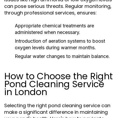
can pose serious threats. Regular monitoring,
through professional services, ensures:
Appropriate chemical treatments are
administered when necessary.
Introduction of aeration systems to boost
oxygen levels during warmer months.
Regular water changes to maintain balance.
How to Choose the Right
Pond Cleaning Service
in London
Selecting the right pond cleaning service can
make a significant difference in maintaining