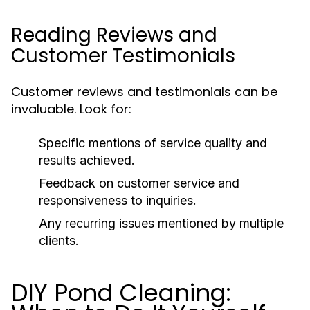
Reading Reviews and
Customer Testimonials
Customer reviews and testimonials can be
invaluable. Look for:
Specific mentions of service quality and
results achieved.
Feedback on customer service and
responsiveness to inquiries.
Any recurring issues mentioned by multiple
clients.
DIY Pond Cleaning: