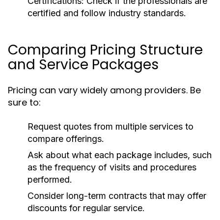
Certifications:
Check if the professionals are
certified and follow industry standards.
Comparing Pricing Structure
and Service Packages
Pricing can vary widely among providers. Be
sure to:
Request quotes from multiple services to
compare offerings.
Ask about what each package includes, such
as the frequency of visits and procedures
performed.
Consider long-term contracts that may offer
discounts for regular service.