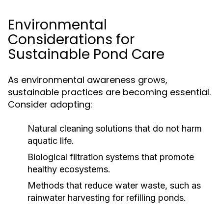
Environmental
Considerations for
Sustainable Pond Care
As environmental awareness grows,
sustainable practices are becoming essential.
Consider adopting:
Natural cleaning solutions that do not harm
aquatic life.
Biological filtration systems that promote
healthy ecosystems.
Methods that reduce water waste, such as
rainwater harvesting for refilling ponds.