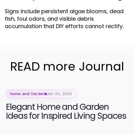
Signs include persistent algae blooms, dead
fish, foul odors, and visible debris
accumulation that DIY efforts cannot rectify.
READ more Journal
Home and Garden
Jan 30, 2026
Elegant Home and Garden
Ideas for Inspired Living Spaces