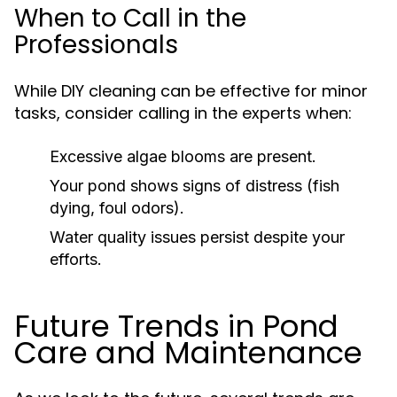
When to Call in the
Professionals
While DIY cleaning can be effective for minor
tasks, consider calling in the experts when:
Excessive algae blooms are present.
Your pond shows signs of distress (fish
dying, foul odors).
Water quality issues persist despite your
efforts.
Future Trends in Pond
Care and Maintenance