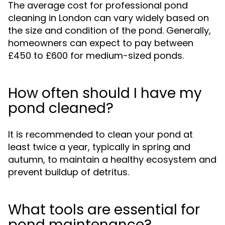
The average cost for professional pond
cleaning in London can vary widely based on
the size and condition of the pond. Generally,
homeowners can expect to pay between
£450 to £600 for medium-sized ponds.
How often should I have my
pond cleaned?
It is recommended to clean your pond at
least twice a year, typically in spring and
autumn, to maintain a healthy ecosystem and
prevent buildup of detritus.
What tools are essential for
pond maintenance?