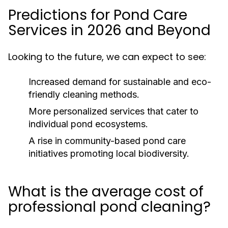
Predictions for Pond Care
Services in 2026 and Beyond
Looking to the future, we can expect to see:
Increased demand for sustainable and eco-
friendly cleaning methods.
More personalized services that cater to
individual pond ecosystems.
A rise in community-based pond care
initiatives promoting local biodiversity.
What is the average cost of
professional pond cleaning?