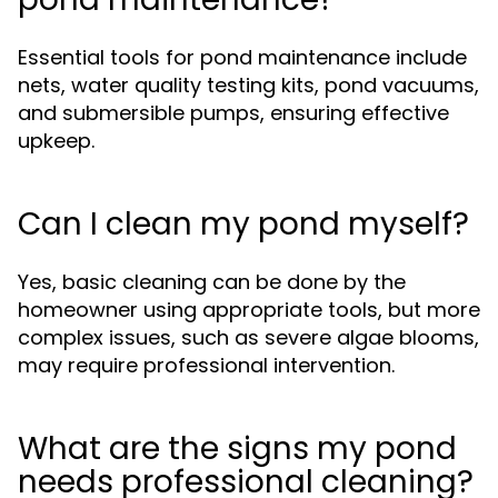
Essential tools for pond maintenance include
nets, water quality testing kits, pond vacuums,
and submersible pumps, ensuring effective
upkeep.
Can I clean my pond myself?
Yes, basic cleaning can be done by the
homeowner using appropriate tools, but more
complex issues, such as severe algae blooms,
may require professional intervention.
What are the signs my pond
needs professional cleaning?