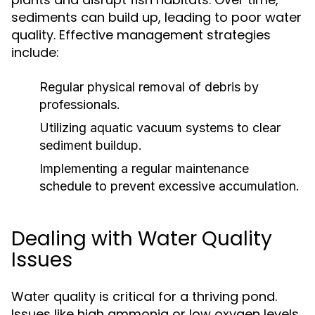
sediments can build up, leading to poor water
quality. Effective management strategies
include:
Regular physical removal of debris by
professionals.
Utilizing aquatic vacuum systems to clear
sediment buildup.
Implementing a regular maintenance
schedule to prevent excessive accumulation.
Dealing with Water Quality
Issues
Water quality is critical for a thriving pond.
Issues like high ammonia or low oxygen levels