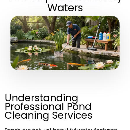
Waters
Understanding
Professional Pond
Cleaning Services