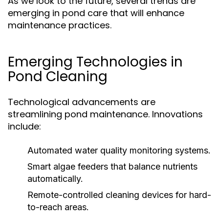
As we look to the future, several trends are
emerging in pond care that will enhance
maintenance practices.
Emerging Technologies in
Pond Cleaning
Technological advancements are
streamlining pond maintenance. Innovations
include:
Automated water quality monitoring systems.
Smart algae feeders that balance nutrients
automatically.
Remote-controlled cleaning devices for hard-
to-reach areas.