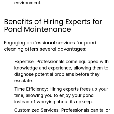
environment.
Benefits of Hiring Experts for
Pond Maintenance
Engaging professional services for pond
cleaning offers several advantages:
Expertise:
Professionals come equipped with
knowledge and experience, allowing them to
diagnose potential problems before they
escalate.
Time Efficiency:
Hiring experts frees up your
time, allowing you to enjoy your pond
instead of worrying about its upkeep.
Customized Services:
Professionals can tailor