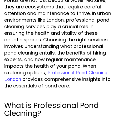
Ponds are not just beautiful water features;
they are ecosystems that require careful
attention and maintenance to thrive. In urban
environments like London, professional pond
cleaning services play a crucial role in
ensuring the health and vitality of these
aquatic spaces. Choosing the right services
involves understanding what professional
pond cleaning entails, the benefits of hiring
experts, and how regular maintenance
impacts the health of your pond. When
exploring options,
Professional Pond Cleaning
provides comprehensive insights into
London
the essentials of pond care.
What is Professional Pond
Cleaning?