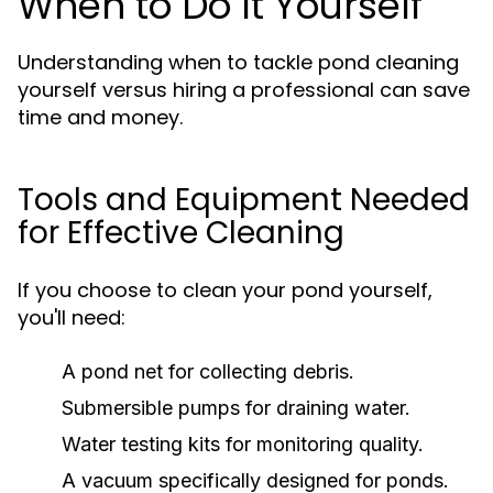
When to Do It Yourself
Understanding when to tackle pond cleaning
yourself versus hiring a professional can save
time and money.
Tools and Equipment Needed
for Effective Cleaning
If you choose to clean your pond yourself,
you'll need:
A pond net for collecting debris.
Submersible pumps for draining water.
Water testing kits for monitoring quality.
A vacuum specifically designed for ponds.