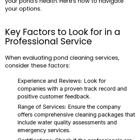
your pond's health. Here's how to navigate
your options.
Key Factors to Look for in a
Professional Service
When evaluating pond cleaning services,
consider these factors:
Experience and Reviews:
Look for
companies with a proven track record and
positive customer feedback.
Range of Services:
Ensure the company
offers comprehensive cleaning packages that
include water quality assessments and
emergency services.