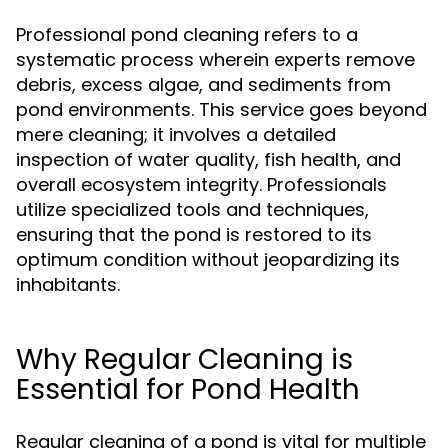
Professional pond cleaning refers to a
systematic process wherein experts remove
debris, excess algae, and sediments from
pond environments. This service goes beyond
mere cleaning; it involves a detailed
inspection of water quality, fish health, and
overall ecosystem integrity. Professionals
utilize specialized tools and techniques,
ensuring that the pond is restored to its
optimum condition without jeopardizing its
inhabitants.
Why Regular Cleaning is
Essential for Pond Health
Regular cleaning of a pond is vital for multiple