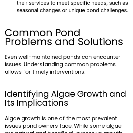
their services to meet specific needs, such as
seasonal changes or unique pond challenges.
Common Pond
Problems and Solutions
Even well-maintained ponds can encounter
issues. Understanding common problems
allows for timely interventions.
Identifying Algae Growth and
Its Implications
Algae growth is one of the most prevalent
issues pond owners face. While some algae