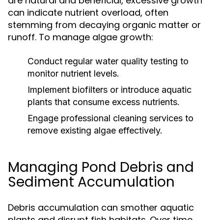
are natural and beneficial, excessive growth
can indicate nutrient overload, often
stemming from decaying organic matter or
runoff. To manage algae growth:
Conduct regular water quality testing to
monitor nutrient levels.
Implement biofilters or introduce aquatic
plants that consume excess nutrients.
Engage professional cleaning services to
remove existing algae effectively.
Managing Pond Debris and
Sediment Accumulation
Debris accumulation can smother aquatic
plants and disrupt fish habitats. Over time,