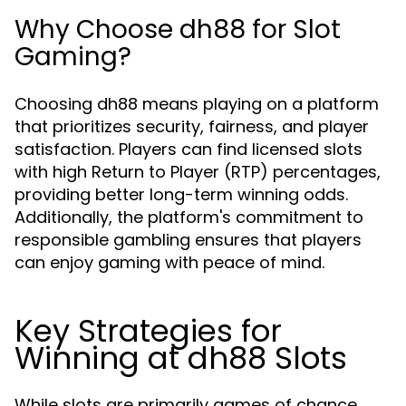
Why Choose dh88 for Slot
Gaming?
Choosing dh88 means playing on a platform
that prioritizes security, fairness, and player
satisfaction. Players can find licensed slots
with high Return to Player (RTP) percentages,
providing better long-term winning odds.
Additionally, the platform's commitment to
responsible gambling ensures that players
can enjoy gaming with peace of mind.
Key Strategies for
Winning at dh88 Slots
While slots are primarily games of chance,