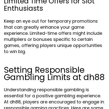
Limited Time Offers for Slot
Enthusiasts
Keep an eye out for temporary promotions
that can greatly enhance your game
experience. Limited-time offers might include
multipliers or bonuses specific to certain
games, offering players unique opportunities
to win big.
Setting Responsible
Gambling Limits at dh88
Understanding responsible gambling is
essential for a positive gambling experience.
At dh88, players are encouraged to engage in
responsible gaming practices. Here are some