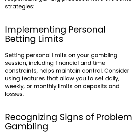
strategies:
Implementing Personal
Betting Limits
Setting personal limits on your gambling
session, including financial and time
constraints, helps maintain control. Consider
using features that allow you to set daily,
weekly, or monthly limits on deposits and
losses.
Recognizing Signs of Problem
Gambling