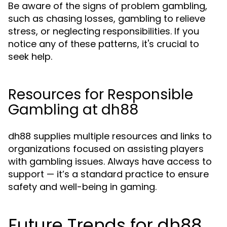
Be aware of the signs of problem gambling,
such as chasing losses, gambling to relieve
stress, or neglecting responsibilities. If you
notice any of these patterns, it's crucial to
seek help.
Resources for Responsible
Gambling at dh88
dh88 supplies multiple resources and links to
organizations focused on assisting players
with gambling issues. Always have access to
support — it’s a standard practice to ensure
safety and well-being in gaming.
Future Trends for dh88