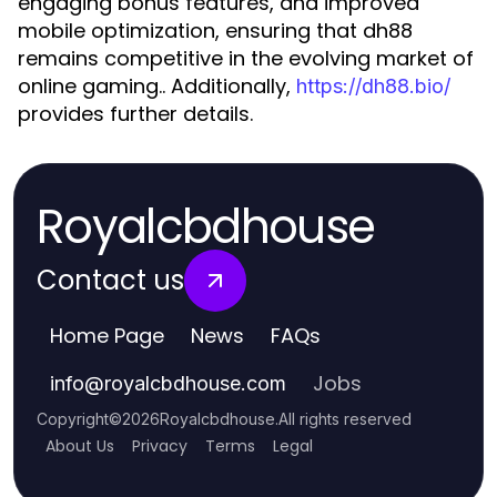
engaging bonus features, and improved
mobile optimization, ensuring that dh88
remains competitive in the evolving market of
online gaming.. Additionally,
https://dh88.bio/
provides further details.
Royalcbdhouse
Contact us
Home Page
News
FAQs
Jobs
info
@
royalcbdhouse.com
Copyright
©
2026
Royalcbdhouse
.
All rights reserved
About Us
Privacy
Terms
Legal