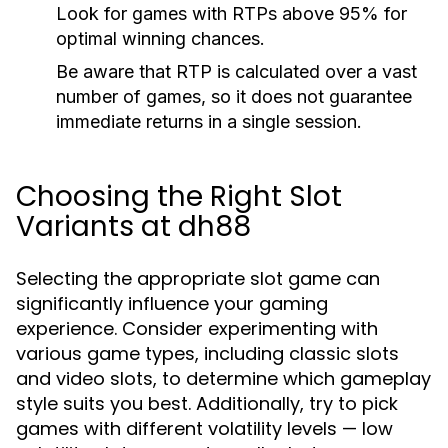
Look for games with RTPs above 95% for
optimal winning chances.
Be aware that RTP is calculated over a vast
number of games, so it does not guarantee
immediate returns in a single session.
Choosing the Right Slot
Variants at dh88
Selecting the appropriate slot game can
significantly influence your gaming
experience. Consider experimenting with
various game types, including classic slots
and video slots, to determine which gameplay
style suits you best. Additionally, try to pick
games with different volatility levels — low