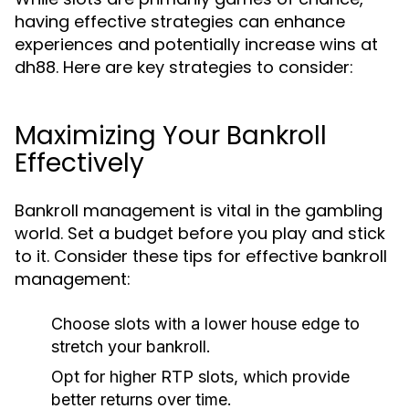
having effective strategies can enhance
experiences and potentially increase wins at
dh88. Here are key strategies to consider:
Maximizing Your Bankroll
Effectively
Bankroll management is vital in the gambling
world. Set a budget before you play and stick
to it. Consider these tips for effective bankroll
management:
Choose slots with a lower house edge to
stretch your bankroll.
Opt for higher RTP slots, which provide
better returns over time.