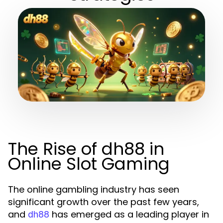
The Rise of dh88 in
Online Slot Gaming
The online gambling industry has seen
significant growth over the past few years,
and
has emerged as a leading player in
dh88