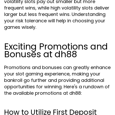
volatility slots pay out smaller but more
frequent wins, while high volatility slots deliver
larger but less frequent wins. Understanding
your risk tolerance will help in choosing your
games wisely.
Exciting Promotions and
Bonuses at dh88
Promotions and bonuses can greatly enhance
your slot gaming experience, making your
bankroll go further and providing additional
opportunities for winning. Here's a rundown of
the available promotions at dh88:
How to Utilize First Deposit