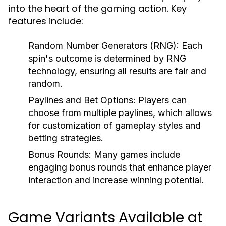
into the heart of the gaming action. Key
features include:
Random Number Generators (RNG):
Each
spin's outcome is determined by RNG
technology, ensuring all results are fair and
random.
Paylines and Bet Options:
Players can
choose from multiple paylines, which allows
for customization of gameplay styles and
betting strategies.
Bonus Rounds:
Many games include
engaging bonus rounds that enhance player
interaction and increase winning potential.
Game Variants Available at