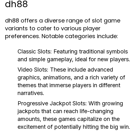
dh88
dh88 offers a diverse range of slot game
variants to cater to various player
preferences. Notable categories include:
Classic Slots:
Featuring traditional symbols
and simple gameplay, ideal for new players.
Video Slots:
These include advanced
graphics, animations, and a rich variety of
themes that immerse players in different
narratives.
Progressive Jackpot Slots:
With growing
jackpots that can reach life-changing
amounts, these games capitalize on the
excitement of potentially hitting the big win.