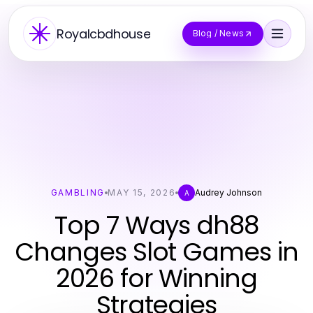
Royalcbdhouse
Blog / News
GAMBLING
MAY 15, 2026
Audrey Johnson
A
Top 7 Ways dh88
Changes Slot Games in
2026 for Winning
Strategies