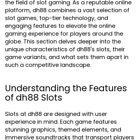
the field of slot gaming. As a reputable online
platform, dh88 combines a vast selection of
slot games, top-tier technology, and
engaging features to elevate the online
gaming experience for players around the
globe. This section delves deeper into the
unique characteristics of dh88's slots, their
game variants, and what sets them apart in
such a competitive landscape.
Understanding the Features
of dh88 Slots
Slots at dh88 are designed with user
experience in mind. Each game features
stunning graphics, themed elements, and
immersive soundtracks that transport players