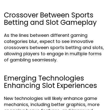
Crossover Between Sports
Betting and Slot Gameplay
As the lines between different gaming
categories blur, expect to see innovative
crossovers between sports betting and slots,
allowing players to engage in multiple forms
of gambling seamlessly.
Emerging Technologies
Enhancing Slot Experiences
New technologies will likely enhance game
mechanics, including better graphics, more