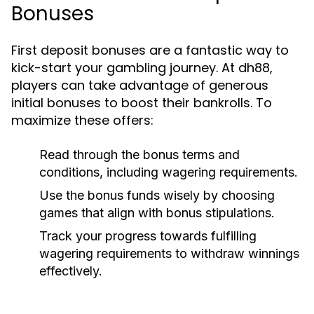
Bonuses
First deposit bonuses are a fantastic way to
kick-start your gambling journey. At dh88,
players can take advantage of generous
initial bonuses to boost their bankrolls. To
maximize these offers:
Read through the bonus terms and
conditions, including wagering requirements.
Use the bonus funds wisely by choosing
games that align with bonus stipulations.
Track your progress towards fulfilling
wagering requirements to withdraw winnings
effectively.