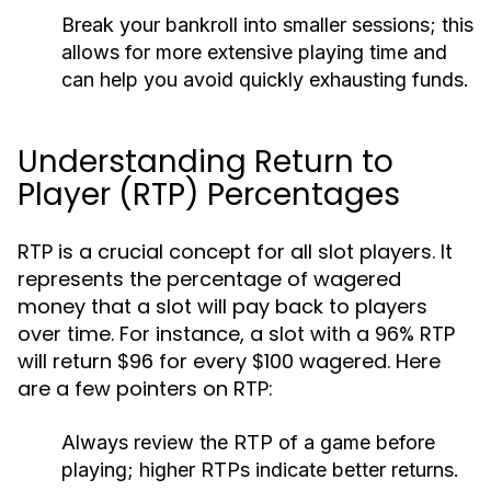
Break your bankroll into smaller sessions; this
allows for more extensive playing time and
can help you avoid quickly exhausting funds.
Understanding Return to
Player (RTP) Percentages
RTP is a crucial concept for all slot players. It
represents the percentage of wagered
money that a slot will pay back to players
over time. For instance, a slot with a 96% RTP
will return $96 for every $100 wagered. Here
are a few pointers on RTP:
Always review the RTP of a game before
playing; higher RTPs indicate better returns.