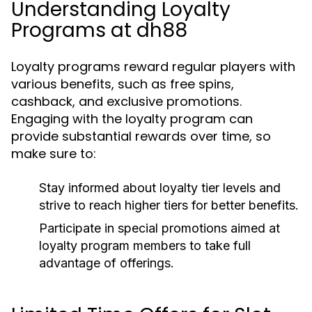
Understanding Loyalty
Programs at dh88
Loyalty programs reward regular players with
various benefits, such as free spins,
cashback, and exclusive promotions.
Engaging with the loyalty program can
provide substantial rewards over time, so
make sure to:
Stay informed about loyalty tier levels and
strive to reach higher tiers for better benefits.
Participate in special promotions aimed at
loyalty program members to take full
advantage of offerings.