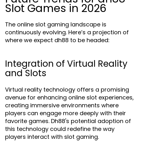
Slot Games in 2026
The online slot gaming landscape is
continuously evolving. Here’s a projection of
where we expect dh88 to be headed:
Integration of Virtual Reality
and Slots
Virtual reality technology offers a promising
avenue for enhancing online slot experiences,
creating immersive environments where
players can engage more deeply with their
favorite games. Dh88's potential adoption of
this technology could redefine the way
players interact with slot gaming.