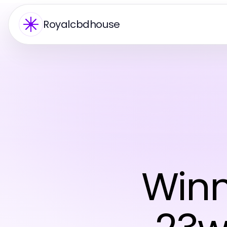
Royalcbdhouse
Winn