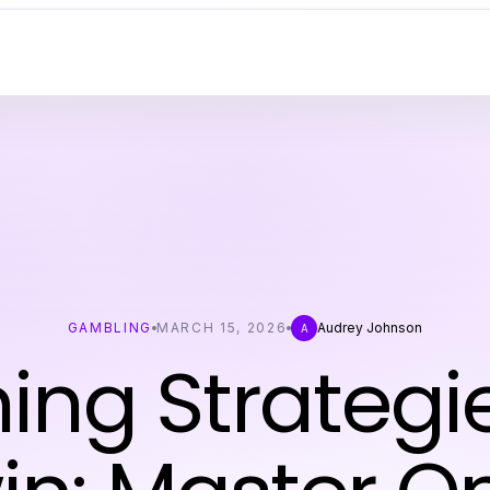
GAMBLING
MARCH 15, 2026
Audrey Johnson
A
ing Strategie