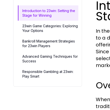
In
St
Introduction to 23win: Setting the
Stage for Winning
23win Game Categories: Exploring
In th
Your Options
to a 
Bankroll Management Strategies
offer
for 23win Players
Since
Advanced Gaming Techniques for
selec
Success
marke
Responsible Gambling at 23win:
Play Smart
Ov
When 
tradi