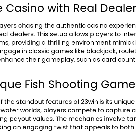
e Casino with Real Deale
layers chasing the authentic casino experienc
real dealers. This setup allows players to inte
ms, providing a thrilling environment mimicki
ngage in classic games like blackjack, roulett
enhance their gameplay, such as card counti
ique Fish Shooting Game
f the standout features of 23win is its unique
water worlds, players compete to capture a 
ring payout values. The mechanics involve tar
ding an engaging twist that appeals to both