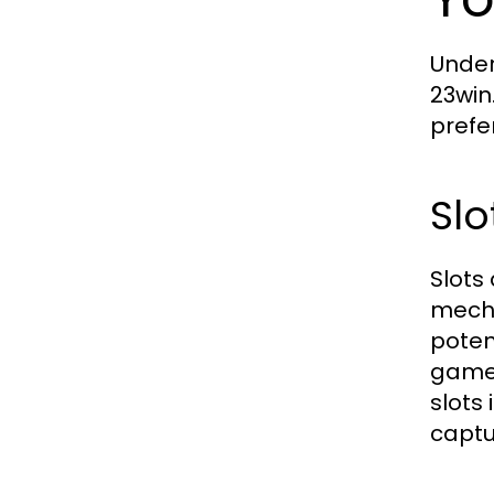
Under
23win
prefe
Slo
Slots
mecha
poten
games
slots
captu