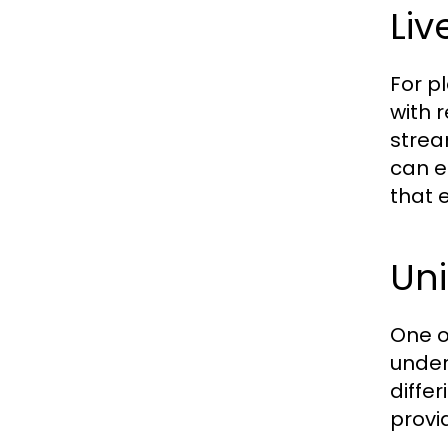
Liv
For p
with 
strea
can e
that 
Un
One o
under
diffe
provi