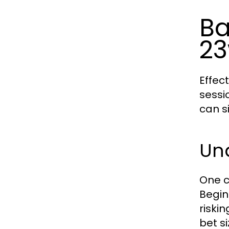
Ba
23
Effec
sessi
can s
Und
One c
Begin
riski
bet s