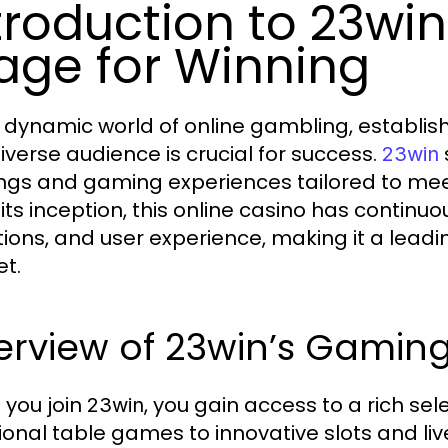
troduction to 23win
age for Winning
e dynamic world of online gambling, establis
diverse audience is crucial for success.
23win
ings and gaming experiences tailored to meet t
 its inception, this online casino has continu
tions, and user experience, making it a lead
t.
erview of 23win’s Gaming
you join
, you gain access to a rich se
23win
tional table games to innovative slots and li