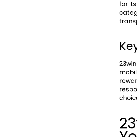
for i
categ
trans
Key
23win
mobil
rewar
respo
choic
23
Yo