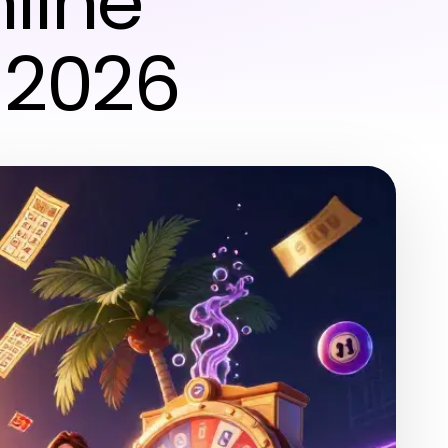
line
 2026