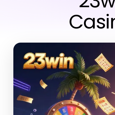
23w
Casi