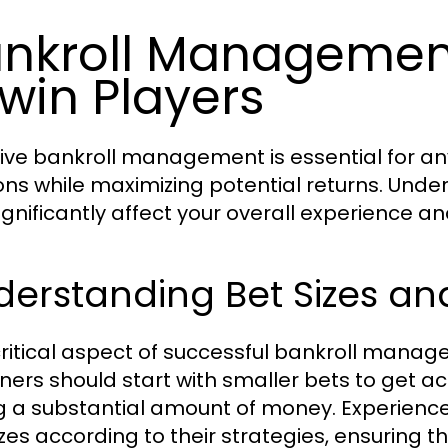
nkroll Management
win Players
tive bankroll management is essential for a
ons while maximizing potential returns. Un
ignificantly affect your overall experience a
erstanding Bet Sizes and
ritical aspect of successful bankroll manage
ners should start with smaller bets to get
ng a substantial amount of money. Experienc
izes according to their strategies, ensuring th