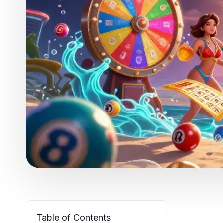
Table of Contents