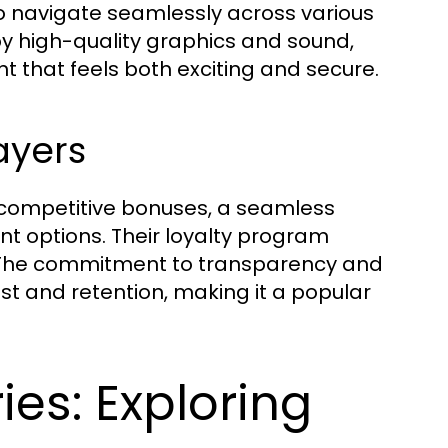
 to navigate seamlessly across various
y high-quality graphics and sound,
 that feels both exciting and secure.
ayers
ng competitive bonuses, a seamless
t options. Their loyalty program
s. The commitment to transparency and
t and retention, making it a popular
es: Exploring