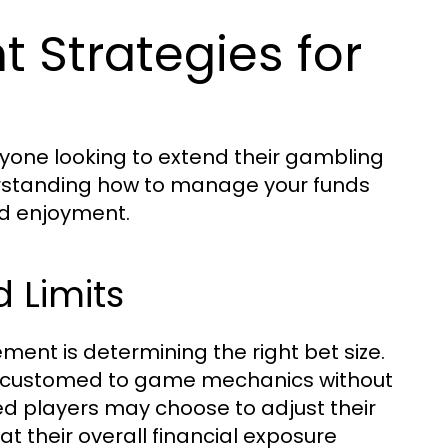
 Strategies for
nyone looking to extend their gambling
derstanding how to manage your funds
nd enjoyment.
 Limits
ment is determining the right bet size.
 accustomed to game mechanics without
ed players may choose to adjust their
at their overall financial exposure