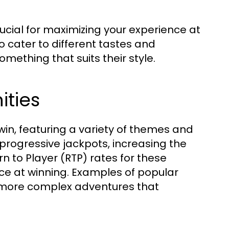
cial for maximizing your experience at
o cater to different tastes and
mething that suits their style.
ities
in, featuring a variety of themes and
progressive jackpots, increasing the
n to Player (RTP) rates for these
ce at winning. Examples of popular
d more complex adventures that