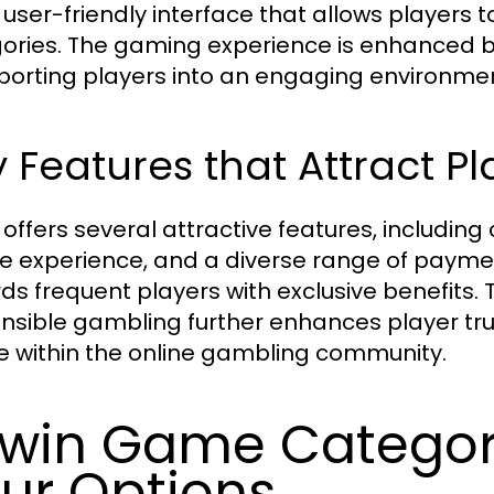
ts user-friendly interface that allows players
ories. The gaming experience is enhanced b
porting players into an engaging environment
 Features that Attract Pl
 offers several attractive features, includi
e experience, and a diverse range of paymen
ds frequent players with exclusive benefit
nsible gambling further enhances player trus
e within the online gambling community.
win Game Categori
ur Options