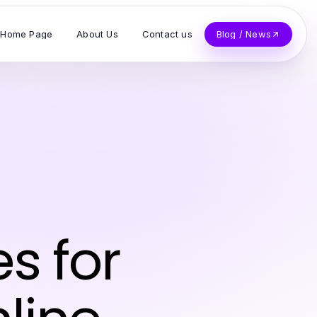
Home Page
About Us
Contact us
Blog / News
s for