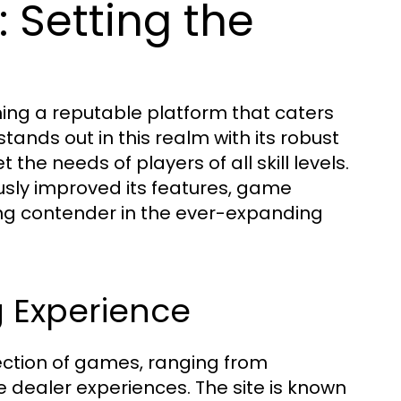
: Setting the
hing a reputable platform that caters
stands out in this realm with its robust
he needs of players of all skill levels.
ously improved its features, game
ing contender in the ever-expanding
 Experience
lection of games, ranging from
ve dealer experiences. The site is known