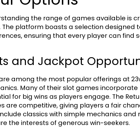
standing the range of games available is cru
. The platform boasts a selection designed t
rences, ensuring that every player can find so
ts and Jackpot Opportun
 are among the most popular offerings at 23w
nics. Many of their slot games incorporate 
tial for big wins as players engage. The Retur
 are competitive, giving players a fair chan
 include classics with simple mechanics an
re the interests of generous win-seekers.