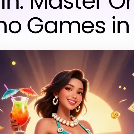
in: Master On
no Games in