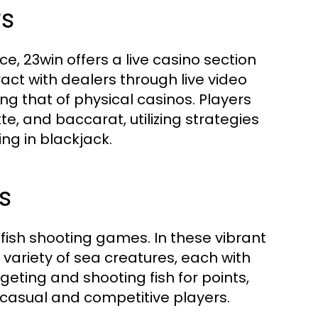
rs
e, 23win offers a live casino section
ract with dealers through live video
ng that of physical casinos. Players
e, and baccarat, utilizing strategies
ng in blackjack.
s
 fish shooting games. In these vibrant
variety of sea creatures, each with
geting and shooting fish for points,
 casual and competitive players.