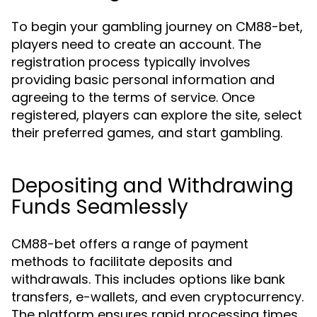
To begin your gambling journey on CM88-bet,
players need to create an account. The
registration process typically involves
providing basic personal information and
agreeing to the terms of service. Once
registered, players can explore the site, select
their preferred games, and start gambling.
Depositing and Withdrawing
Funds Seamlessly
CM88-bet offers a range of payment
methods to facilitate deposits and
withdrawals. This includes options like bank
transfers, e-wallets, and even cryptocurrency.
The platform ensures rapid processing times