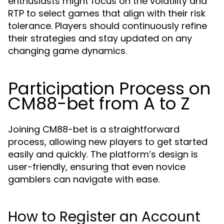
enthusiasts might focus on the volatility and
RTP to select games that align with their risk
tolerance. Players should continuously refine
their strategies and stay updated on any
changing game dynamics.
Participation Process on
CM88-bet from A to Z
Joining CM88-bet is a straightforward
process, allowing new players to get started
easily and quickly. The platform’s design is
user-friendly, ensuring that even novice
gamblers can navigate with ease.
How to Register an Account