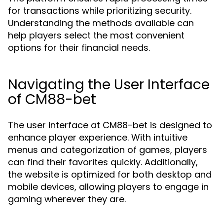
for transactions while prioritizing security.
Understanding the methods available can
help players select the most convenient
options for their financial needs.
Navigating the User Interface
of CM88-bet
The user interface at CM88-bet is designed to
enhance player experience. With intuitive
menus and categorization of games, players
can find their favorites quickly. Additionally,
the website is optimized for both desktop and
mobile devices, allowing players to engage in
gaming wherever they are.