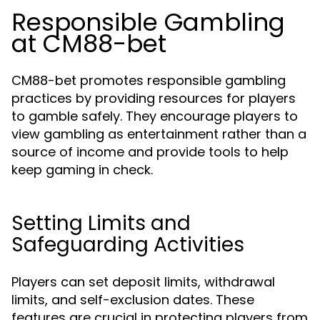
Responsible Gambling
at CM88-bet
CM88-bet promotes responsible gambling
practices by providing resources for players
to gamble safely. They encourage players to
view gambling as entertainment rather than a
source of income and provide tools to help
keep gaming in check.
Setting Limits and
Safeguarding Activities
Players can set deposit limits, withdrawal
limits, and self-exclusion dates. These
features are crucial in protecting players from