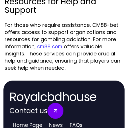
Resources for Help and
Support
For those who require assistance, CM88-bet
offers access to support organizations and
resources for gambling addiction. For more
information,
offers valuable
cm88 com
insights. These services can provide crucial
help and guidance, ensuring that players can
seek help when needed.
Royalcbdhouse
Contact us
Home Page
News
FAQs