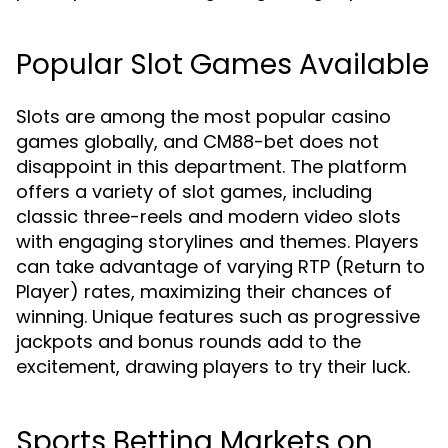
Popular Slot Games Available
Slots are among the most popular casino
games globally, and CM88-bet does not
disappoint in this department. The platform
offers a variety of slot games, including
classic three-reels and modern video slots
with engaging storylines and themes. Players
can take advantage of varying RTP (Return to
Player) rates, maximizing their chances of
winning. Unique features such as progressive
jackpots and bonus rounds add to the
excitement, drawing players to try their luck.
Sports Betting Markets on