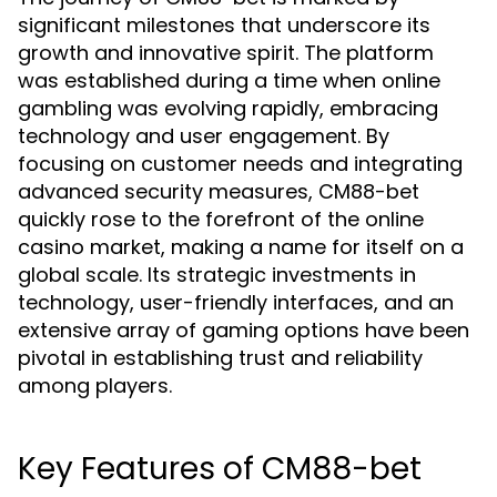
significant milestones that underscore its
growth and innovative spirit. The platform
was established during a time when online
gambling was evolving rapidly, embracing
technology and user engagement. By
focusing on customer needs and integrating
advanced security measures, CM88-bet
quickly rose to the forefront of the online
casino market, making a name for itself on a
global scale. Its strategic investments in
technology, user-friendly interfaces, and an
extensive array of gaming options have been
pivotal in establishing trust and reliability
among players.
Key Features of CM88-bet