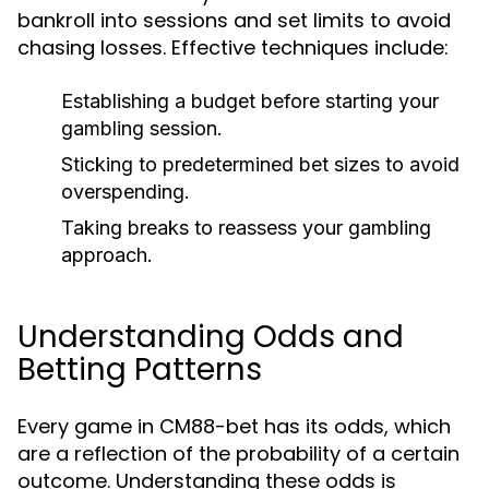
bankroll into sessions and set limits to avoid
chasing losses. Effective techniques include:
Establishing a budget before starting your
gambling session.
Sticking to predetermined bet sizes to avoid
overspending.
Taking breaks to reassess your gambling
approach.
Understanding Odds and
Betting Patterns
Every game in CM88-bet has its odds, which
are a reflection of the probability of a certain
outcome. Understanding these odds is