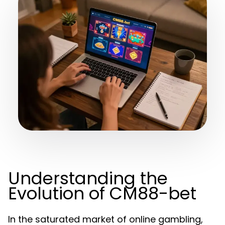
Understanding the
Evolution of CM88-bet
In the saturated market of online gambling,