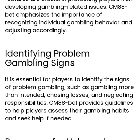
developing gambling-related issues. CM88-
bet emphasizes the importance of
recognizing individual gambling behavior and
adjusting accordingly.
Identifying Problem
Gambling Signs
It is essential for players to identify the signs
of problem gambling, such as gambling more
than intended, chasing losses, and neglecting
responsibilities. CM88-bet provides guidelines
to help players assess their gambling habits
and seek help if needed.