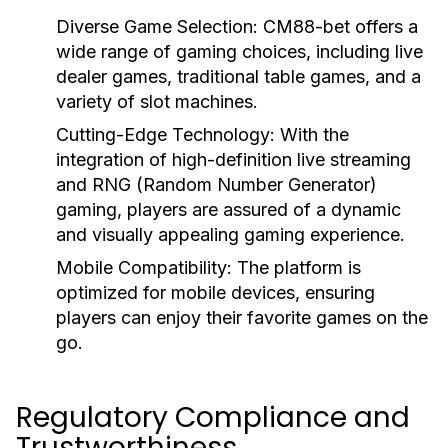
Diverse Game Selection:
CM88-bet offers a
wide range of gaming choices, including live
dealer games, traditional table games, and a
variety of slot machines.
Cutting-Edge Technology:
With the
integration of high-definition live streaming
and RNG (Random Number Generator)
gaming, players are assured of a dynamic
and visually appealing gaming experience.
Mobile Compatibility:
The platform is
optimized for mobile devices, ensuring
players can enjoy their favorite games on the
go.
Regulatory Compliance and
Trustworthiness