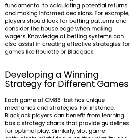
fundamental to calculating potential returns
and making informed decisions. For example,
players should look for betting patterns and
consider the house edge when making
wagers. Knowledge of betting systems can
also assist in creating effective strategies for
games like Roulette or Blackjack.
Developing a Winning
Strategy for Different Games
Each game at CM88-bet has unique
mechanics and strategies. For instance,
Blackjack players can benefit from learning
basic strategy charts that provide guidelines
for optimal play. Similarly, slot game