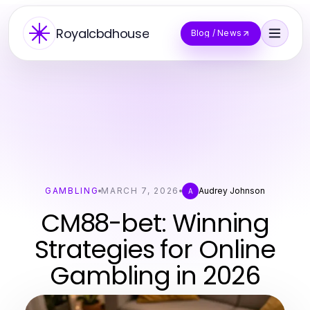
Royalcbdhouse
Blog / News
GAMBLING
MARCH 7, 2026
Audrey Johnson
A
CM88-bet: Winning
Strategies for Online
Gambling in 2026