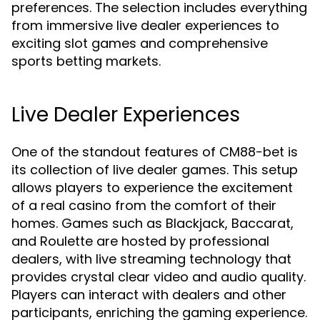
preferences. The selection includes everything
from immersive live dealer experiences to
exciting slot games and comprehensive
sports betting markets.
Live Dealer Experiences
One of the standout features of CM88-bet is
its collection of live dealer games. This setup
allows players to experience the excitement
of a real casino from the comfort of their
homes. Games such as Blackjack, Baccarat,
and Roulette are hosted by professional
dealers, with live streaming technology that
provides crystal clear video and audio quality.
Players can interact with dealers and other
participants, enriching the gaming experience.