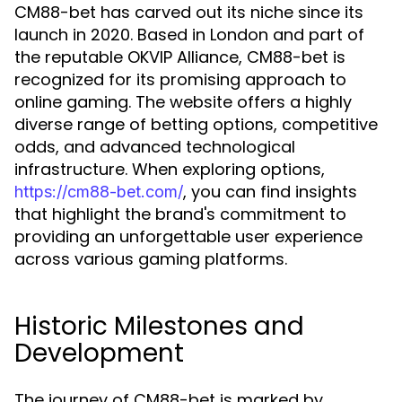
CM88-bet has carved out its niche since its
launch in 2020. Based in London and part of
the reputable OKVIP Alliance, CM88-bet is
recognized for its promising approach to
online gaming. The website offers a highly
diverse range of betting options, competitive
odds, and advanced technological
infrastructure. When exploring options,
, you can find insights
https://cm88-bet.com/
that highlight the brand's commitment to
providing an unforgettable user experience
across various gaming platforms.
Historic Milestones and
Development
The journey of CM88-bet is marked by