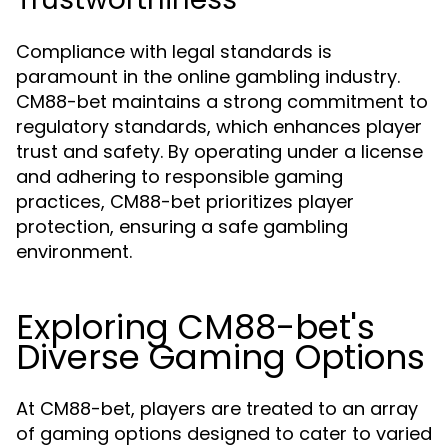
Compliance with legal standards is
paramount in the online gambling industry.
CM88-bet maintains a strong commitment to
regulatory standards, which enhances player
trust and safety. By operating under a license
and adhering to responsible gaming
practices, CM88-bet prioritizes player
protection, ensuring a safe gambling
environment.
Exploring CM88-bet's
Diverse Gaming Options
At CM88-bet, players are treated to an array
of gaming options designed to cater to varied