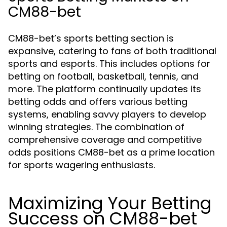
CM88-bet
CM88-bet’s sports betting section is
expansive, catering to fans of both traditional
sports and esports. This includes options for
betting on football, basketball, tennis, and
more. The platform continually updates its
betting odds and offers various betting
systems, enabling savvy players to develop
winning strategies. The combination of
comprehensive coverage and competitive
odds positions CM88-bet as a prime location
for sports wagering enthusiasts.
Maximizing Your Betting
Success on CM88-bet