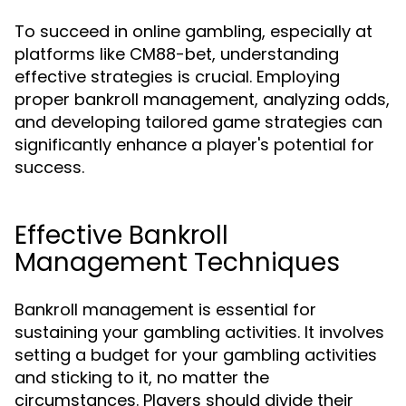
To succeed in online gambling, especially at
platforms like CM88-bet, understanding
effective strategies is crucial. Employing
proper bankroll management, analyzing odds,
and developing tailored game strategies can
significantly enhance a player's potential for
success.
Effective Bankroll
Management Techniques
Bankroll management is essential for
sustaining your gambling activities. It involves
setting a budget for your gambling activities
and sticking to it, no matter the
circumstances. Players should divide their