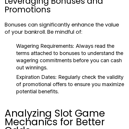
Leveraging Bonuses and
Promotions
Bonuses can significantly enhance the value
of your bankroll. Be mindful of:
Wagering Requirements:
Always read the
terms attached to bonuses to understand the
wagering commitments before you can cash
out winnings.
Expiration Dates:
Regularly check the validity
of promotional offers to ensure you maximize
potential benefits.
Analyzing Slot Game
Mechanics for Better