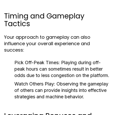
Timing and Gameplay
Tactics
Your approach to gameplay can also
influence your overall experience and
success:
Pick Off-Peak Times:
Playing during off-
peak hours can sometimes result in better
odds due to less congestion on the platform.
Watch Others Play:
Observing the gameplay
of others can provide insights into effective
strategies and machine behavior.