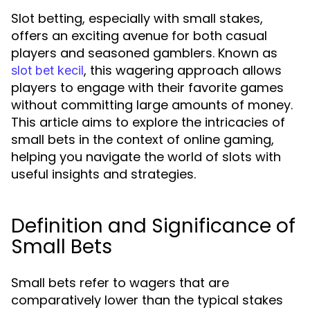
Slot betting, especially with small stakes,
offers an exciting avenue for both casual
players and seasoned gamblers. Known as
, this wagering approach allows
slot bet kecil
players to engage with their favorite games
without committing large amounts of money.
This article aims to explore the intricacies of
small bets in the context of online gaming,
helping you navigate the world of slots with
useful insights and strategies.
Definition and Significance of
Small Bets
Small bets refer to wagers that are
comparatively lower than the typical stakes