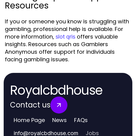
Resources
If you or someone you know is struggling with
gambling, professional help is available. For
more information,
offers valuable
slot qris
insights. Resources such as Gamblers
Anonymous offer support for individuals
facing gambling issues.
Royalcbdhouse
Contact us
Home Page
News
FAQs
Jobs
info
@
royalcbdhouse.com