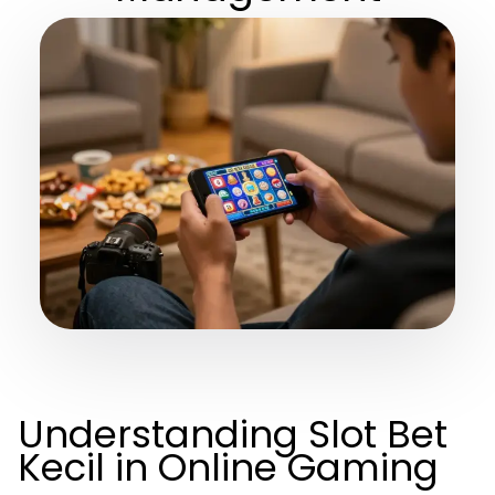
Understanding Slot Bet
Kecil in Online Gaming