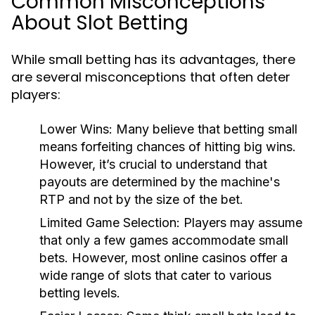
Common Misconceptions
About Slot Betting
While small betting has its advantages, there
are several misconceptions that often deter
players:
Lower Wins:
Many believe that betting small
means forfeiting chances of hitting big wins.
However, it’s crucial to understand that
payouts are determined by the machine's
RTP and not by the size of the bet.
Limited Game Selection:
Players may assume
that only a few games accommodate small
bets. However, most online casinos offer a
wide range of slots that cater to various
betting levels.