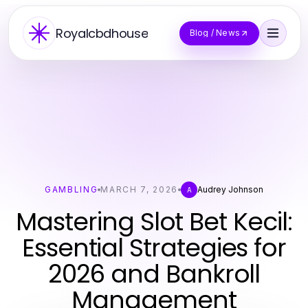
Royalcbdhouse
Blog / News
GAMBLING
MARCH 7, 2026
Audrey Johnson
A
Mastering Slot Bet Kecil:
Essential Strategies for
2026 and Bankroll
Management