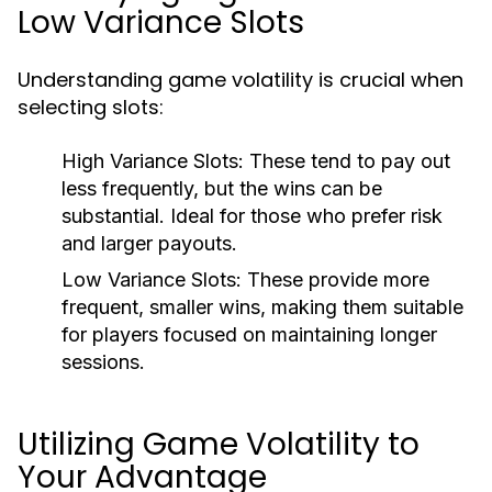
Low Variance Slots
Understanding game volatility is crucial when
selecting slots:
High Variance Slots:
These tend to pay out
less frequently, but the wins can be
substantial. Ideal for those who prefer risk
and larger payouts.
Low Variance Slots:
These provide more
frequent, smaller wins, making them suitable
for players focused on maintaining longer
sessions.
Utilizing Game Volatility to
Your Advantage