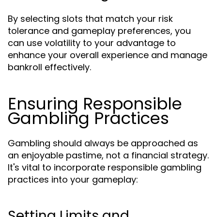
By selecting slots that match your risk
tolerance and gameplay preferences, you
can use volatility to your advantage to
enhance your overall experience and manage
bankroll effectively.
Ensuring Responsible
Gambling Practices
Gambling should always be approached as
an enjoyable pastime, not a financial strategy.
It's vital to incorporate responsible gambling
practices into your gameplay:
Setting Limits and