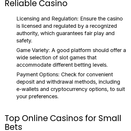
Reliable Casino
Licensing and Regulation:
Ensure the casino
is licensed and regulated by a recognized
authority, which guarantees fair play and
safety.
Game Variety:
A good platform should offer a
wide selection of slot games that
accommodate different betting levels.
Payment Options:
Check for convenient
deposit and withdrawal methods, including
e-wallets and cryptocurrency options, to suit
your preferences.
Top Online Casinos for Small
Bets