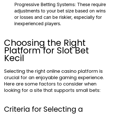
Progressive Betting Systems:
These require
adjustments to your bet size based on wins
or losses and can be riskier, especially for
inexperienced players.
Choosing the Right
Platform for Slot Bet
Kecil
Selecting the right online casino platform is
crucial for an enjoyable gaming experience.
Here are some factors to consider when
looking for a site that supports small bets:
Criteria for Selecting a