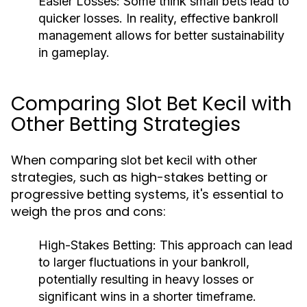
Easier Losses:
Some think small bets lead to
quicker losses. In reality, effective bankroll
management allows for better sustainability
in gameplay.
Comparing Slot Bet Kecil with
Other Betting Strategies
When comparing
with other
slot bet kecil
strategies, such as high-stakes betting or
progressive betting systems, it's essential to
weigh the pros and cons:
High-Stakes Betting:
This approach can lead
to larger fluctuations in your bankroll,
potentially resulting in heavy losses or
significant wins in a shorter timeframe.