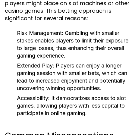
players might place on slot machines or other
casino games. This betting approach is
significant for several reasons:
Risk Management:
Gambling with smaller
stakes enables players to limit their exposure
to large losses, thus enhancing their overall
gaming experience.
Extended Play:
Players can enjoy a longer
gaming session with smaller bets, which can
lead to increased enjoyment and potentially
uncovering winning opportunities.
Accessibility:
It democratizes access to slot
games, allowing players with less capital to
participate in online gaming.