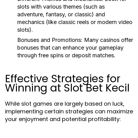
slots with various themes (such as
adventure, fantasy, or classic) and
mechanics (like classic reels or modern video
slots).
Bonuses and Promotions:
Many casinos offer
bonuses that can enhance your gameplay
through free spins or deposit matches.
Effective Strategies for
Winning at Slot Bet Kecil
While slot games are largely based on luck,
implementing certain strategies can maximize
your enjoyment and potential profitability: