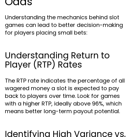
Odds
Understanding the mechanics behind slot
games can lead to better decision-making
for players placing small bets:
Understanding Return to
Player (RTP) Rates
The RTP rate indicates the percentage of all
wagered money a slot is expected to pay
back to players over time. Look for games
with a higher RTP, ideally above 96%, which
means better long-term payout potential.
Identifying High Variance vs.