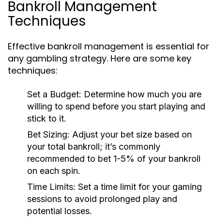
Bankroll Management
Techniques
Effective bankroll management is essential for
any gambling strategy. Here are some key
techniques:
Set a Budget:
Determine how much you are
willing to spend before you start playing and
stick to it.
Bet Sizing:
Adjust your bet size based on
your total bankroll; it’s commonly
recommended to bet 1-5% of your bankroll
on each spin.
Time Limits:
Set a time limit for your gaming
sessions to avoid prolonged play and
potential losses.