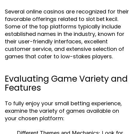
Several online casinos are recognized for their
favorable offerings related to
.
slot bet kecil
Some of the top platforms typically include
established names in the industry, known for
their user-friendly interfaces, excellent
customer service, and extensive selection of
games that cater to low-stakes players.
Evaluating Game Variety and
Features
To fully enjoy your small betting experience,
examine the variety of games available on
your chosen platform:
Different Themes and Mechanics:
Look for