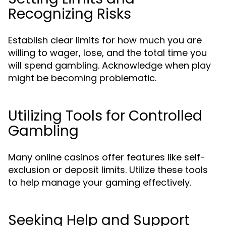
Recognizing Risks
Establish clear limits for how much you are
willing to wager, lose, and the total time you
will spend gambling. Acknowledge when play
might be becoming problematic.
Utilizing Tools for Controlled
Gambling
Many online casinos offer features like self-
exclusion or deposit limits. Utilize these tools
to help manage your gaming effectively.
Seeking Help and Support