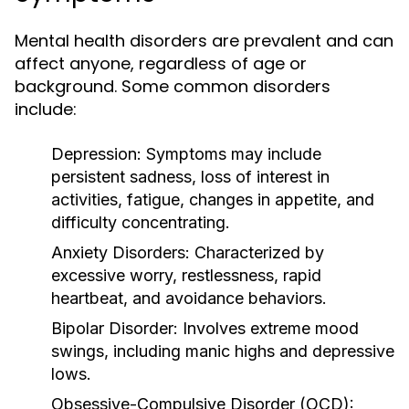
Mental health disorders are prevalent and can
affect anyone, regardless of age or
background. Some common disorders
include:
Depression:
Symptoms may include
persistent sadness, loss of interest in
activities, fatigue, changes in appetite, and
difficulty concentrating.
Anxiety Disorders:
Characterized by
excessive worry, restlessness, rapid
heartbeat, and avoidance behaviors.
Bipolar Disorder:
Involves extreme mood
swings, including manic highs and depressive
lows.
Obsessive-Compulsive Disorder (OCD):