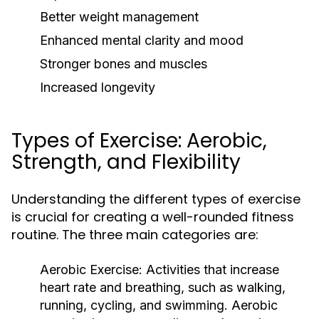
Better weight management
Enhanced mental clarity and mood
Stronger bones and muscles
Increased longevity
Types of Exercise: Aerobic,
Strength, and Flexibility
Understanding the different types of exercise
is crucial for creating a well-rounded fitness
routine. The three main categories are:
Aerobic Exercise:
Activities that increase
heart rate and breathing, such as walking,
running, cycling, and swimming. Aerobic