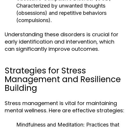
Characterized by unwanted thoughts
(obsessions) and repetitive behaviors
(compulsions).
Understanding these disorders is crucial for
early identification and intervention, which
can significantly improve outcomes.
Strategies for Stress
Management and Resilience
Building
Stress management is vital for maintaining
mental wellness. Here are effective strategies:
Mindfulness and Meditation:
Practices that