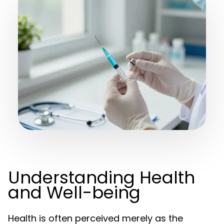
Understanding Health
and Well-being
Health is often perceived merely as the