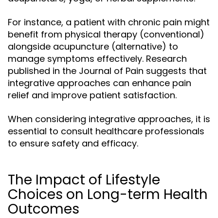
For instance, a patient with chronic pain might
benefit from physical therapy (conventional)
alongside acupuncture (alternative) to
manage symptoms effectively. Research
published in the Journal of Pain suggests that
integrative approaches can enhance pain
relief and improve patient satisfaction.
When considering integrative approaches, it is
essential to consult healthcare professionals
to ensure safety and efficacy.
The Impact of Lifestyle
Choices on Long-term Health
Outcomes