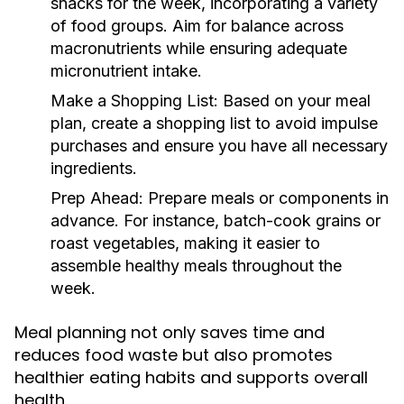
snacks for the week, incorporating a variety
of food groups. Aim for balance across
macronutrients while ensuring adequate
micronutrient intake.
Make a Shopping List:
Based on your meal
plan, create a shopping list to avoid impulse
purchases and ensure you have all necessary
ingredients.
Prep Ahead:
Prepare meals or components in
advance. For instance, batch-cook grains or
roast vegetables, making it easier to
assemble healthy meals throughout the
week.
Meal planning not only saves time and
reduces food waste but also promotes
healthier eating habits and supports overall
health.