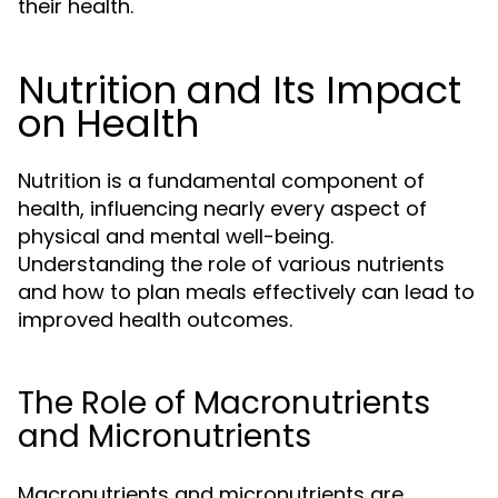
their health.
Nutrition and Its Impact
on Health
Nutrition is a fundamental component of
health, influencing nearly every aspect of
physical and mental well-being.
Understanding the role of various nutrients
and how to plan meals effectively can lead to
improved health outcomes.
The Role of Macronutrients
and Micronutrients
Macronutrients and micronutrients are