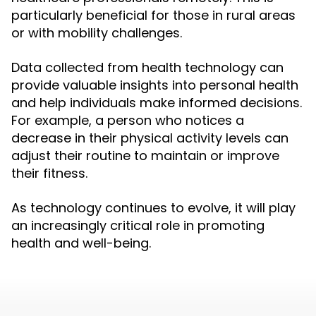
particularly beneficial for those in rural areas
or with mobility challenges.
Data collected from health technology can
provide valuable insights into personal health
and help individuals make informed decisions.
For example, a person who notices a
decrease in their physical activity levels can
adjust their routine to maintain or improve
their fitness.
As technology continues to evolve, it will play
an increasingly critical role in promoting
health and well-being.