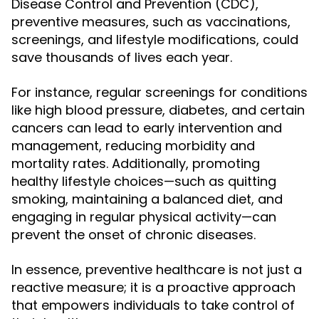
Disease Control and Prevention (CDC),
preventive measures, such as vaccinations,
screenings, and lifestyle modifications, could
save thousands of lives each year.
For instance, regular screenings for conditions
like high blood pressure, diabetes, and certain
cancers can lead to early intervention and
management, reducing morbidity and
mortality rates. Additionally, promoting
healthy lifestyle choices—such as quitting
smoking, maintaining a balanced diet, and
engaging in regular physical activity—can
prevent the onset of chronic diseases.
In essence, preventive healthcare is not just a
reactive measure; it is a proactive approach
that empowers individuals to take control of