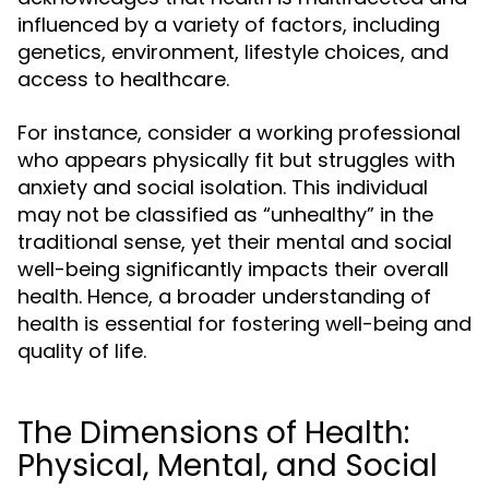
influenced by a variety of factors, including
genetics, environment, lifestyle choices, and
access to healthcare.
For instance, consider a working professional
who appears physically fit but struggles with
anxiety and social isolation. This individual
may not be classified as “unhealthy” in the
traditional sense, yet their mental and social
well-being significantly impacts their overall
health. Hence, a broader understanding of
health is essential for fostering well-being and
quality of life.
The Dimensions of Health:
Physical, Mental, and Social