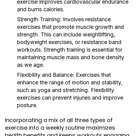
exercise improves cardiovascular endurance
and burns calories.
Strength Training:
Involves resistance
exercises that promote muscle growth and
strength. This can include weightlifting,
bodyweight exercises, or resistance band
workouts. Strength training is essential for
maintaining muscle mass and bone density
as we age.
Flexibility and Balance:
Exercises that
enhance the range of motion and stability,
such as yoga and stretching. Flexibility
exercises can prevent injuries and improve
posture.
Incorporating a mix of all three types of
exercise into a weekly routine maximizes
health benefits and keeps workouts engaging.