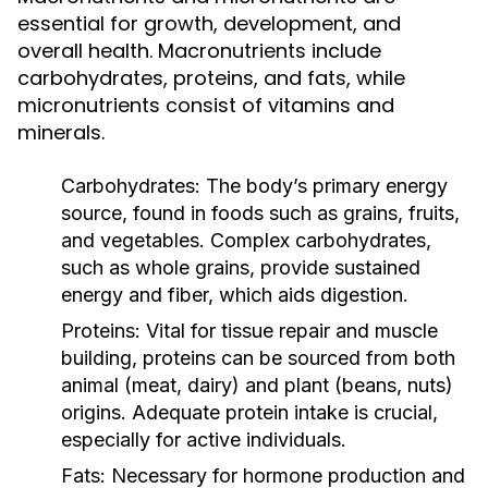
essential for growth, development, and
overall health. Macronutrients include
carbohydrates, proteins, and fats, while
micronutrients consist of vitamins and
minerals.
Carbohydrates:
The body’s primary energy
source, found in foods such as grains, fruits,
and vegetables. Complex carbohydrates,
such as whole grains, provide sustained
energy and fiber, which aids digestion.
Proteins:
Vital for tissue repair and muscle
building, proteins can be sourced from both
animal (meat, dairy) and plant (beans, nuts)
origins. Adequate protein intake is crucial,
especially for active individuals.
Fats:
Necessary for hormone production and