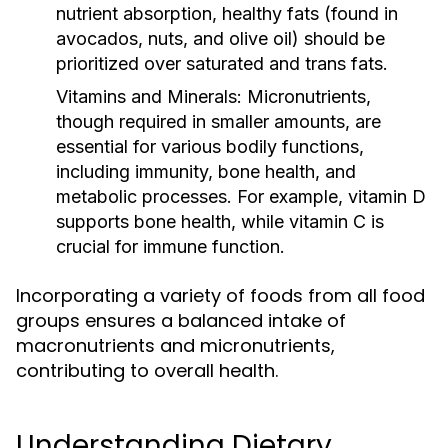
nutrient absorption, healthy fats (found in
avocados, nuts, and olive oil) should be
prioritized over saturated and trans fats.
Vitamins and Minerals:
Micronutrients,
though required in smaller amounts, are
essential for various bodily functions,
including immunity, bone health, and
metabolic processes. For example, vitamin D
supports bone health, while vitamin C is
crucial for immune function.
Incorporating a variety of foods from all food
groups ensures a balanced intake of
macronutrients and micronutrients,
contributing to overall health.
Understanding Dietary