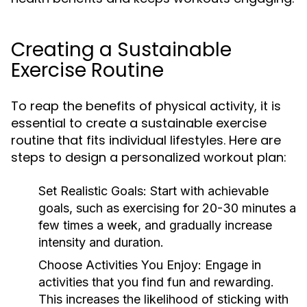
Creating a Sustainable
Exercise Routine
To reap the benefits of physical activity, it is
essential to create a sustainable exercise
routine that fits individual lifestyles. Here are
steps to design a personalized workout plan:
Set Realistic Goals:
Start with achievable
goals, such as exercising for 20-30 minutes a
few times a week, and gradually increase
intensity and duration.
Choose Activities You Enjoy:
Engage in
activities that you find fun and rewarding.
This increases the likelihood of sticking with