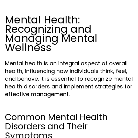
Mental Health:
Recognizing and
Managing Mental
Wellness
Mental health is an integral aspect of overall
health, influencing how individuals think, feel,
and behave. It is essential to recognize mental
health disorders and implement strategies for
effective management.
Common Mental Health
Disorders and Their
Symptoms