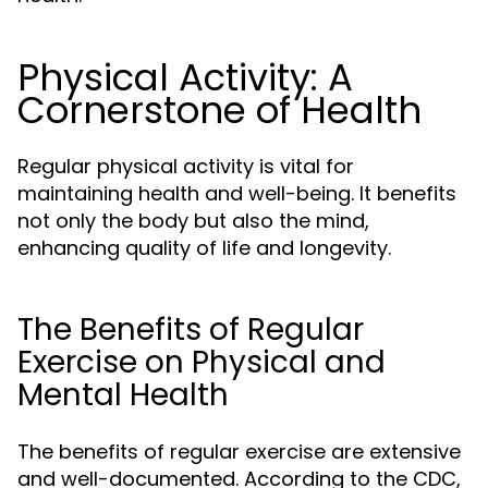
Physical Activity: A
Cornerstone of Health
Regular physical activity is vital for
maintaining health and well-being. It benefits
not only the body but also the mind,
enhancing quality of life and longevity.
The Benefits of Regular
Exercise on Physical and
Mental Health
The benefits of regular exercise are extensive
and well-documented. According to the CDC,