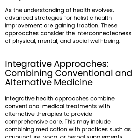
As the understanding of health evolves,
advanced strategies for holistic health
improvement are gaining traction. These
approaches consider the interconnectedness
of physical, mental, and social well-being.
Integrative Approaches:
Combining Conventional and
Alternative Medicine
Integrative health approaches combine
conventional medical treatments with
alternative therapies to provide
comprehensive care. This may include
combining medication with practices such as
acupuncture, yoga, or herbal supplements.