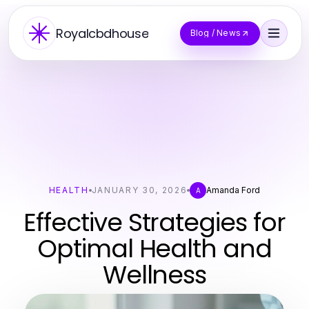
Royalcbdhouse
Blog / News
HEALTH
JANUARY 30, 2026
Amanda Ford
A
Effective Strategies for
Optimal Health and
Wellness