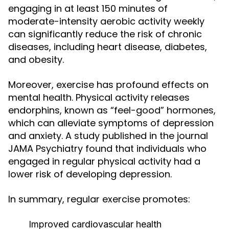
engaging in at least 150 minutes of
moderate-intensity aerobic activity weekly
can significantly reduce the risk of chronic
diseases, including heart disease, diabetes,
and obesity.
Moreover, exercise has profound effects on
mental health. Physical activity releases
endorphins, known as “feel-good” hormones,
which can alleviate symptoms of depression
and anxiety. A study published in the journal
JAMA Psychiatry found that individuals who
engaged in regular physical activity had a
lower risk of developing depression.
In summary, regular exercise promotes:
Improved cardiovascular health