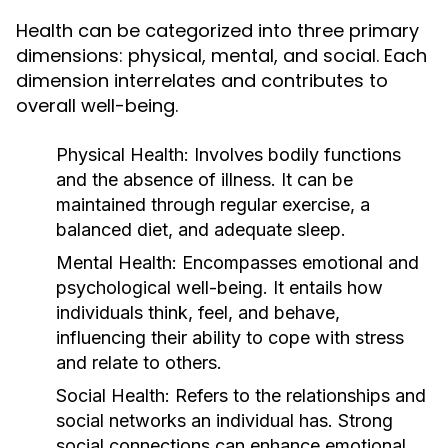
Health can be categorized into three primary
dimensions: physical, mental, and social. Each
dimension interrelates and contributes to
overall well-being.
Physical Health:
Involves bodily functions
and the absence of illness. It can be
maintained through regular exercise, a
balanced diet, and adequate sleep.
Mental Health:
Encompasses emotional and
psychological well-being. It entails how
individuals think, feel, and behave,
influencing their ability to cope with stress
and relate to others.
Social Health:
Refers to the relationships and
social networks an individual has. Strong
social connections can enhance emotional