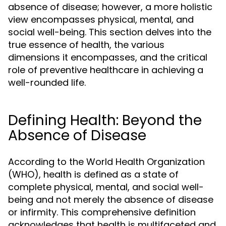
absence of disease; however, a more holistic
view encompasses physical, mental, and
social well-being. This section delves into the
true essence of health, the various
dimensions it encompasses, and the critical
role of preventive healthcare in achieving a
well-rounded life.
Defining Health: Beyond the
Absence of Disease
According to the World Health Organization
(WHO), health is defined as a state of
complete physical, mental, and social well-
being and not merely the absence of disease
or infirmity. This comprehensive definition
acknowledges that health is multifaceted and