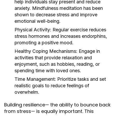
help individuals stay present and reduce
anxiety. Mindfulness meditation has been
shown to decrease stress and improve
emotional well-being.
Physical Activity:
Regular exercise reduces
stress hormones and increases endorphins,
promoting a positive mood.
Healthy Coping Mechanisms:
Engage in
activities that provide relaxation and
enjoyment, such as hobbies, reading, or
spending time with loved ones.
Time Management:
Prioritize tasks and set
realistic goals to reduce feelings of
overwhelm.
Building resilience— the ability to bounce back
from stress— is equally important. This