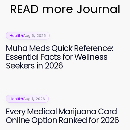
READ more Journal
Health
Aug 6, 2026
Muha Meds Quick Reference:
Essential Facts for Wellness
Seekers in 2026
Health
Aug 1, 2026
Every Medical Marijuana Card
Online Option Ranked for 2026