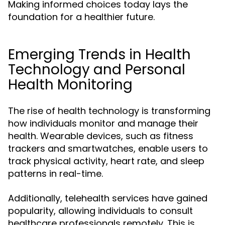
Making informed choices today lays the
foundation for a healthier future.
Emerging Trends in Health
Technology and Personal
Health Monitoring
The rise of health technology is transforming
how individuals monitor and manage their
health. Wearable devices, such as fitness
trackers and smartwatches, enable users to
track physical activity, heart rate, and sleep
patterns in real-time.
Additionally, telehealth services have gained
popularity, allowing individuals to consult
healthcare professionals remotely. This is