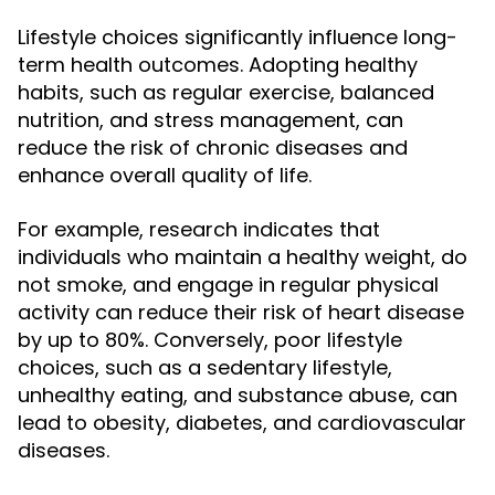
Lifestyle choices significantly influence long-
term health outcomes. Adopting healthy
habits, such as regular exercise, balanced
nutrition, and stress management, can
reduce the risk of chronic diseases and
enhance overall quality of life.
For example, research indicates that
individuals who maintain a healthy weight, do
not smoke, and engage in regular physical
activity can reduce their risk of heart disease
by up to 80%. Conversely, poor lifestyle
choices, such as a sedentary lifestyle,
unhealthy eating, and substance abuse, can
lead to obesity, diabetes, and cardiovascular
diseases.