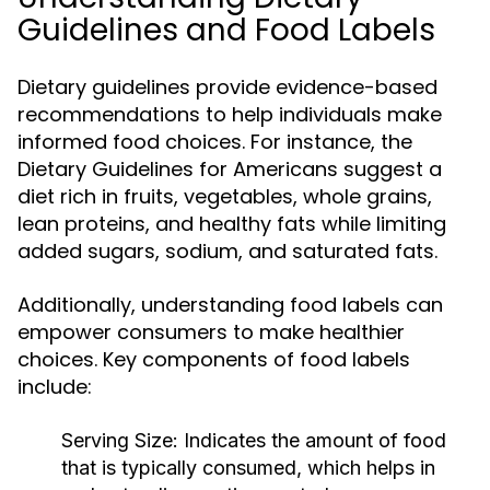
Guidelines and Food Labels
Dietary guidelines provide evidence-based
recommendations to help individuals make
informed food choices. For instance, the
Dietary Guidelines for Americans suggest a
diet rich in fruits, vegetables, whole grains,
lean proteins, and healthy fats while limiting
added sugars, sodium, and saturated fats.
Additionally, understanding food labels can
empower consumers to make healthier
choices. Key components of food labels
include:
Serving Size:
Indicates the amount of food
that is typically consumed, which helps in