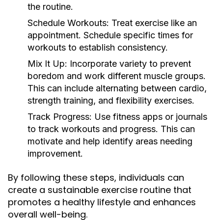
the routine.
Schedule Workouts:
Treat exercise like an
appointment. Schedule specific times for
workouts to establish consistency.
Mix It Up:
Incorporate variety to prevent
boredom and work different muscle groups.
This can include alternating between cardio,
strength training, and flexibility exercises.
Track Progress:
Use fitness apps or journals
to track workouts and progress. This can
motivate and help identify areas needing
improvement.
By following these steps, individuals can
create a sustainable exercise routine that
promotes a healthy lifestyle and enhances
overall well-being.