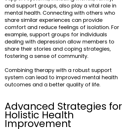
and support groups, also play a vital role in
mental health. Connecting with others who
share similar experiences can provide
comfort and reduce feelings of isolation. For
example, support groups for individuals
dealing with depression allow members to
share their stories and coping strategies,
fostering a sense of community.
Combining therapy with a robust support
system can lead to improved mental health
outcomes and a better quality of life.
Advanced Strategies for
Holistic Health
Improvement