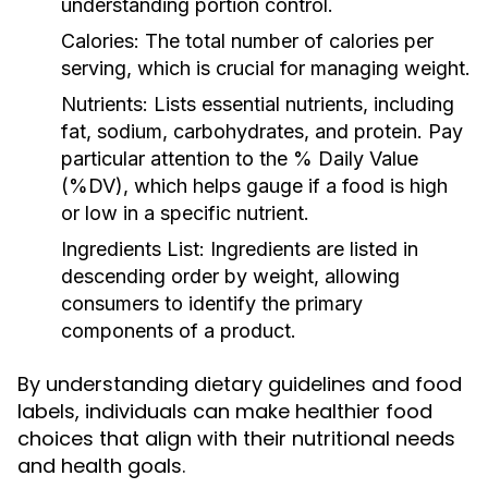
understanding portion control.
Calories:
The total number of calories per
serving, which is crucial for managing weight.
Nutrients:
Lists essential nutrients, including
fat, sodium, carbohydrates, and protein. Pay
particular attention to the % Daily Value
(%DV), which helps gauge if a food is high
or low in a specific nutrient.
Ingredients List:
Ingredients are listed in
descending order by weight, allowing
consumers to identify the primary
components of a product.
By understanding dietary guidelines and food
labels, individuals can make healthier food
choices that align with their nutritional needs
and health goals.