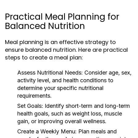
Practical Meal Planning for
Balanced Nutrition
Meal planning is an effective strategy to
ensure balanced nutrition. Here are practical
steps to create a meal plan:
Assess Nutritional Needs:
Consider age, sex,
activity level, and health conditions to
determine your specific nutritional
requirements.
Set Goals:
Identify short-term and long-term
health goals, such as weight loss, muscle
gain, or improving overall wellness.
Create a Weekly Menu:
Plan meals and