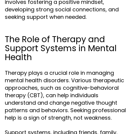
involves fostering a positive mindset,
developing strong social connections, and
seeking support when needed.
The Role of Therapy and
Support Systems in Mental
Health
Therapy plays a crucial role in managing
mental health disorders. Various therapeutic
approaches, such as cognitive-behavioral
therapy (CBT), can help individuals
understand and change negative thought
patterns and behaviors. Seeking professional
help is a sign of strength, not weakness.
Support systems, including friends, family,