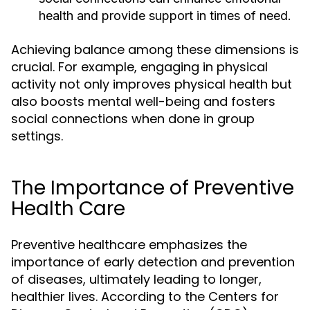
health and provide support in times of need.
Achieving balance among these dimensions is
crucial. For example, engaging in physical
activity not only improves physical health but
also boosts mental well-being and fosters
social connections when done in group
settings.
The Importance of Preventive
Health Care
Preventive healthcare emphasizes the
importance of early detection and prevention
of diseases, ultimately leading to longer,
healthier lives. According to the Centers for